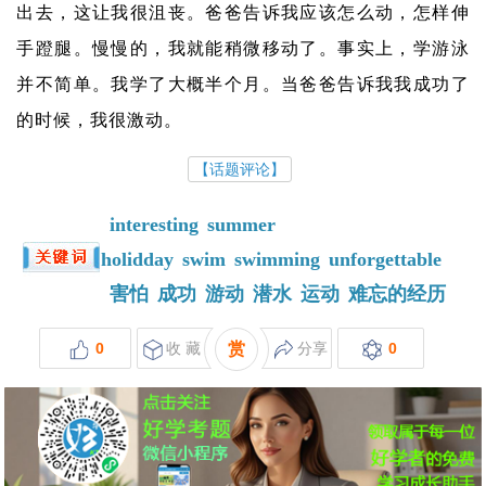
出去，这让我很沮丧。爸爸告诉我应该怎么动，怎样伸
手蹬腿。慢慢的，我就能稍微移动了。事实上，学游泳
并不简单。我学了大概半个月。当爸爸告诉我我成功了
的时候，我很激动。
【话题评论】
interesting
summer
holidday
swim
swimming
unforgettable
害怕
成功
游动
潜水
运动
难忘的经历
0
收 藏
赏
分享
0