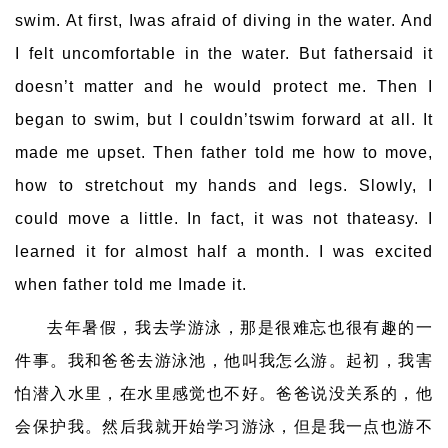
swim. At first, Iwas afraid of diving in the water. And
I felt uncomfortable in the water. But fathersaid it
doesn’t matter and he would protect me. Then I
began to swim, but I couldn’tswim forward at all. It
made me upset. Then father told me how to move,
how to stretchout my hands and legs. Slowly, I
could move a little. In fact, it was not thateasy. I
learned it for almost half a month. I was excited
when father told me Imade it.
去年暑假，我去学游泳，那是很难忘也很有趣的一
件事。我和爸爸去游泳池，他叫我怎么游。起初，我害
怕潜入水里，在水里感觉也不好。爸爸说没关系的，他
会保护我。然后我就开始学习游泳，但是我一点也游不