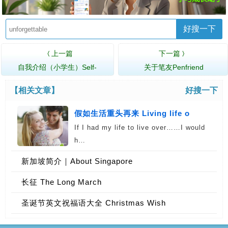
好搜一下
上一篇
下一篇
〈
〉
自我介绍（小学生）Self-
关于笔友Penfriend
introduction (Pr…
【相关文章】
好搜一下
假如生活重头再来 Living life o
If I had my life to live over……I would
h…
新加坡简介｜About Singapore
长征 The Long March
圣诞节英文祝福语大全 Christmas Wish