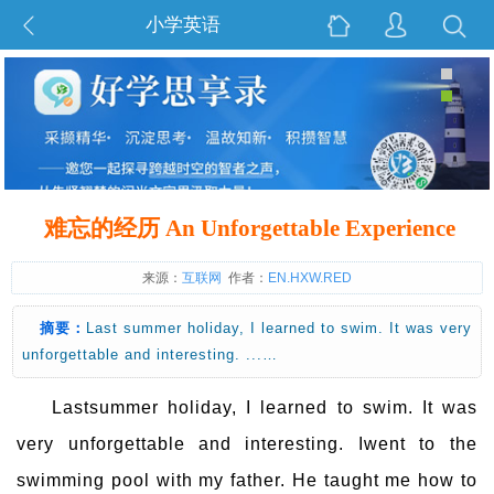
小学英语
难忘的经历 An Unforgettable Experience
来源：
互联网
作者：
EN.HXW.RED
摘要：
Last summer holiday, I learned to swim. It was very
unforgettable and interesting. ...…
Lastsummer holiday, I learned to swim. It was
very unforgettable and interesting. Iwent to the
swimming pool with my father. He taught me how to