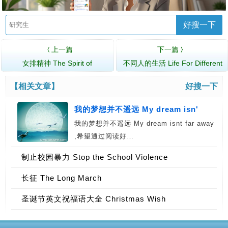
好搜一下
上一篇
下一篇
〈
〉
女排精神 The Spirit of
不同人的生活 Life For Different
Women&rsquo…
People
【相关文章】
好搜一下
我的梦想并不遥远 My dream isn'
我的梦想并不遥远 My dream isnt far away
,希望通过阅读好…
制止校园暴力 Stop the School Violence
长征 The Long March
圣诞节英文祝福语大全 Christmas Wish