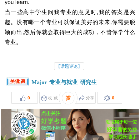
you learn.
当一些高中学生问我专业的意见时,我的答案是兴
趣。没有哪一个专业可以保证美好的未来,你需要脱
颖而出,然后你就会取得巨大的成功，不管你学什么
专业。
【话题评论】
Major
专业与就业
研究生
0
收 藏
赏
分享
0