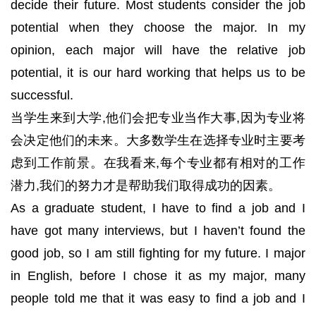
decide their future. Most students consider the job
potential when they choose the major. In my
opinion, each major will have the relative job
potential, it is our hard working that helps us to be
successful.
当学生来到大学,他们会把专业当作大事,因为专业将
会决定他们的未来。大多数学生在选择专业时主要考
虑到工作前景。在我看来,每个专业都有相对的工作
潜力,我们的努力才是帮助我们取得成功的因素。
As a graduate student, I have to find a job and I
have got many interviews, but I haven’t found the
good job, so I am still fighting for my future. I major
in English, before I chose it as my major, many
people told me that it was easy to find a job and I