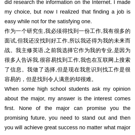
did research the information on the Internet. I made
my choice, but now I realized that finding a job is
easy while not for the satisfying one.
作为一个研究生,我必须得找到一份工作,我有很多的
面试,但我还没找到好工作,所以我还得为我的未来而
战。我主修英语,之前我选择它作为我的专业,是因为
很多人告诉我,很容易找到工作,我也在互联网上搜索
了信息。我做了选择,但是现在我意识到找工作是很
容易的，但是找到令人满意的却很难。
When some high school students ask my opinion
about the major, my answer is the interest comes
first. None of the major can promise you the
promising future, you need to stand out and then
you will achieve great success no matter what major