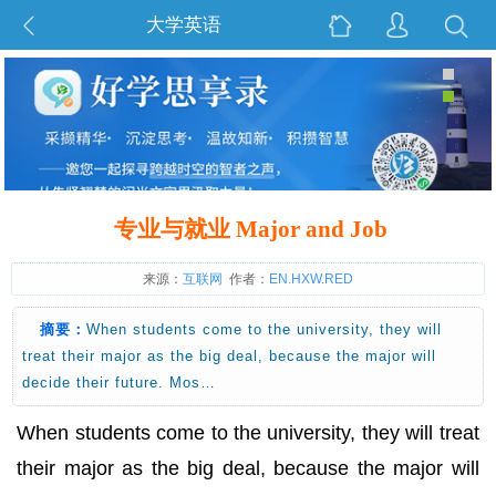
大学英语
专业与就业 Major and Job
来源：
互联网
作者：
EN.HXW.RED
摘要：
When students come to the university, they will
treat their major as the big deal, because the major will
decide their future. Mos…
When students come to the university, they will treat
their major as the big deal, because the major will