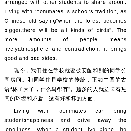
arranged with other students to share aroom.
Living with roommates is school’s tradition, as
Chinese old saying“when the forest becomes
bigger,there will be all kinds of birds”. The
more amounts of people means
livelyatmosphere and contradiction, it brings
good and bad sides.
现今，我们住在学校就要被安配和别的同学分
享房间。和同学住是学校的传统，正如中国的古
语“林子大了，什么鸟都有”。越多的人就意味着热
闹的环境和矛盾，这有好和坏的方面。
Living with roommates can bring
studentshappiness and drive away the
loneliness. When a student live alone, he