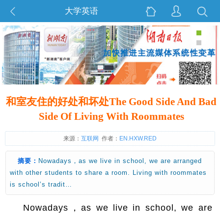
大学英语
和室友住的好处和坏处The Good Side And Bad
Side Of Living With Roommates
来源：
互联网
作者：
EN.HXW.RED
摘要：
Nowadays，as we live in school, we are arranged
with other students to share a room. Living with roommates
is school’s tradit…
Nowadays，as we live in school, we are