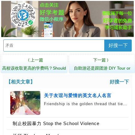
好搜一下
上一篇
下一篇
〈
〉
高校该收取更高的学费吗？Should
自助游还是跟团游 DIY Tour or
Universitie…
Package Tour?
【相关文章】
好搜一下
关于友谊与爱情的英文名人名言
Friendship is the golden thread that tie…
English
制止校园暴力 Stop the School Violence