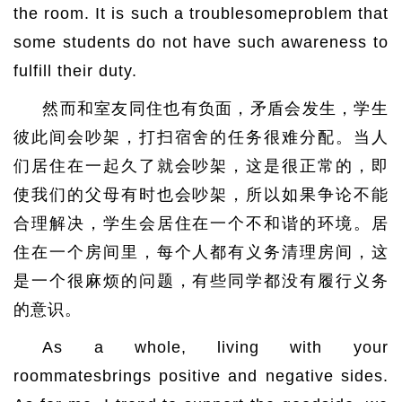
the room. It is such a troublesomeproblem that
some students do not have such awareness to
fulfill their duty.
然而和室友同住也有负面，矛盾会发生，学生
彼此间会吵架，打扫宿舍的任务很难分配。当人
们居住在一起久了就会吵架，这是很正常的，即
使我们的父母有时也会吵架，所以如果争论不能
合理解决，学生会居住在一个不和谐的环境。居
住在一个房间里，每个人都有义务清理房间，这
是一个很麻烦的问题，有些同学都没有履行义务
的意识。
As a whole, living with your
roommatesbrings positive and negative sides.