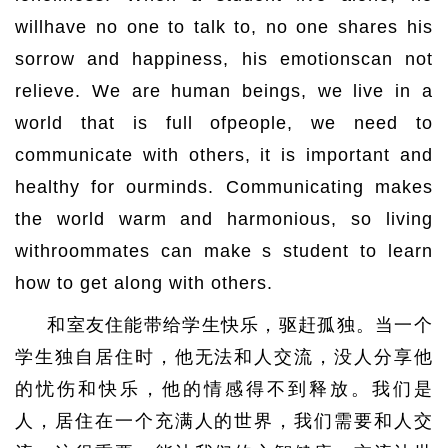
willhave no one to talk to, no one shares his
sorrow and happiness, his emotionscan not
relieve. We are human beings, we live in a
world that is full ofpeople, we need to
communicate with others, it is important and
healthy for ourminds. Communicating makes
the world warm and harmonious, so living
withroommates can make s student to learn
how to get along with others.
和室友住能带给学生快乐，驱赶孤独。当一个
学生独自居住时，他无法和人交流，没人分享他
的忧伤和快乐，他的情感得不到释放。我们是
人，居住在一个充满人的世界，我们需要和人交