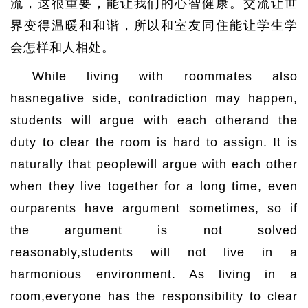
流，这很重要，能让我们的心智健康。交流让世
界变得温暖和和谐，所以和室友同住能让学生学
会怎样和人相处。
While living with roommates also
hasnegative side, contradiction may happen,
students will argue with each otherand the
duty to clear the room is hard to assign. It is
naturally that peoplewill argue with each other
when they live together for a long time, even
ourparents have argument sometimes, so if
the argument is not solved
reasonably,students will not live in a
harmonious environment. As living in a
room,everyone has the responsibility to clear