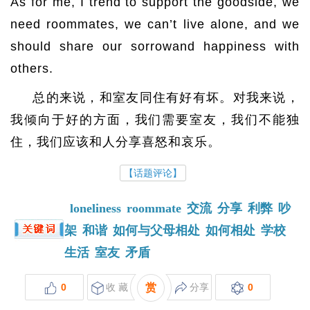
As for me, I trend to support the goodside, we
need roommates, we can’t live alone, and we
should share our sorrowand happiness with
others.
总的来说，和室友同住有好有坏。对我来说，
我倾向于好的方面，我们需要室友，我们不能独
住，我们应该和人分享喜怒和哀乐。
【话题评论】
loneliness
roommate
交流
分享
利弊
吵
架
和谐
如何与父母相处
如何相处
学校
生活
室友
矛盾
0
收 藏
赏
分享
0