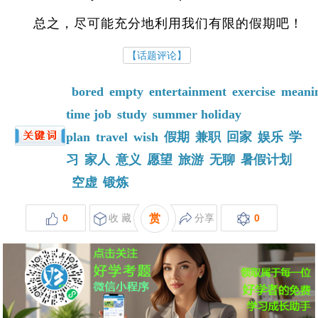
总之，尽可能充分地利用我们有限的假期吧！
【话题评论】
bored
empty
entertainment
exercise
meani
time job
study
summer holiday
plan
travel
wish
假期
兼职
回家
娱乐
学
习
家人
意义
愿望
旅游
无聊
暑假计划
空虚
锻炼
0
收 藏
赏
分享
0