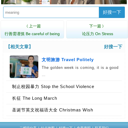
好搜一下
上一篇
下一篇
〈
〉
行善需谨慎 Be careful of being
论压力 On Stress
Nice…
【相关文章】
好搜一下
文明旅游 Travel Politely
The golden week is coming, it is a good
…
制止校园暴力 Stop the School Violence
长征 The Long March
圣诞节英文祝福语大全 Christmas Wish