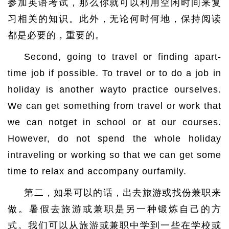
参加英语考试，那么你就可以利用空闲时间来复
习相关的知识。此外，无论何时何地，保持阅读
都是必要的，重要的。
Second, going to travel or finding apart-
time job if possible. To travel or to do a job in
holiday is another wayto practice ourselves.
We can get something from travel or work that
we can notget in school or at our courses.
However, do not spend the whole holiday
intraveling or working so that we can get some
time to relax and accompany ourfamily.
第二，如果可以的话，出去旅游或找份兼职来
做。暑假去旅游或兼职是另一种锻炼自己的方
式。我们可以从旅游或兼职中学到一些在学校或