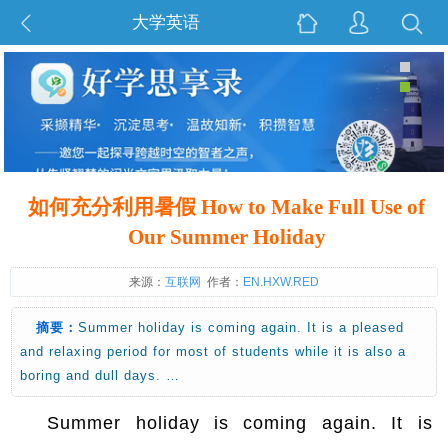
大学英语
如何充分利用暑假 How to Make Full Use of
Our Summer Holiday
来源：
互联网
作者：
EN.HXW.RED
摘要：
Summer holiday is coming again. It is a pleased
and relaxing period for most of students while it is also a
boring and dull days. …
Summer holiday is coming again. It is