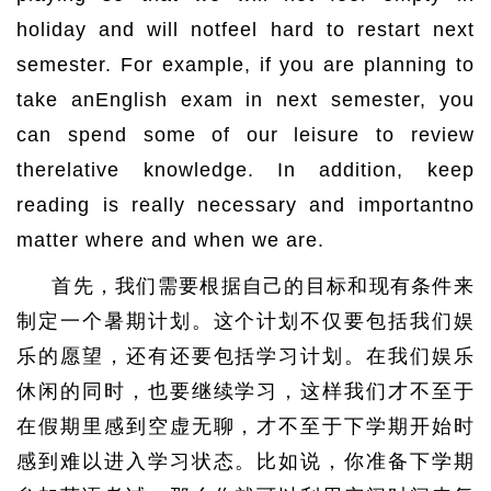
holiday and will notfeel hard to restart next
semester. For example, if you are planning to
take anEnglish exam in next semester, you
can spend some of our leisure to review
therelative knowledge. In addition, keep
reading is really necessary and importantno
matter where and when we are.
首先，我们需要根据自己的目标和现有条件来
制定一个暑期计划。这个计划不仅要包括我们娱
乐的愿望，还有还要包括学习计划。在我们娱乐
休闲的同时，也要继续学习，这样我们才不至于
在假期里感到空虚无聊，才不至于下学期开始时
感到难以进入学习状态。比如说，你准备下学期