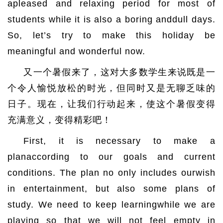
apleased and relaxing period for most of
students while it is also a boring anddull days.
So, let’s try to make this holiday be
meaningful and wonderful now.
又一个暑假来了，这对大多数学生来说既是一
个令人愉悦放松的时光，但同时又是无聊乏味的
日子。现在，让我们行动起来，使这个暑假变得
充满意义，变得精彩吧！
First, it is necessary to make a
planaccording to our goals and current
conditions. The plan no only includes ourwish
in entertainment, but also some plans of
study. We need to keep learningwhile we are
playing so that we will not feel empty in