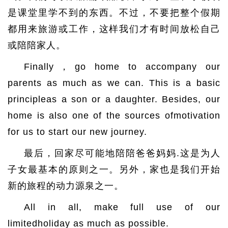
是课堂里学不到的东西。不过，不要把整个假期
都用来旅游或工作，这样我们才有时间放松自己
或陪陪家人。
Finally，go home to accompany our
parents as much as we can. This is a basic
principleas a son or a daughter. Besides, our
home is also one of the sources ofmotivation
for us to start our new journey.
最后，回家尽可能地陪陪爸爸妈妈.这是为人
子女最基本的原则之一。另外，家也是我们开始
新的旅程的动力源泉之一。
All in all, make full use of our
limitedholiday as much as possible.