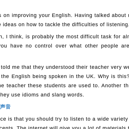
s on improving your English. Having talked about 
ideas on how to tackle the difficulties of listening
 I think, is probably the most difficult task for a
 you have no control over what other people ar
old me that they understood their teacher very wel
the English being spoken in the UK. Why is thi
he teacher these students are used to. Another t
they use idioms and slang words.
多种声音
ce is that you should try to listen to a wide variet
ents. The internet will give you a lot of materials t