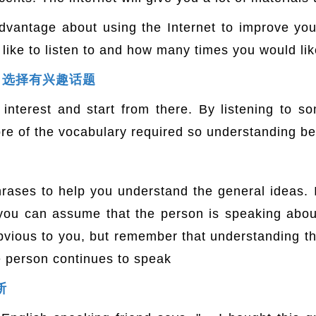
dvantage about using the Internet to improve your 
ke to listen to and how many times you would like t
ble｜选择有兴趣话题
interest and start from there. By listening to s
ore of the vocabulary required so understanding b
rases to help you understand the general ideas. 
" you can assume that the person is speaking abo
vious to you, but remember that understanding th
e person continues to speak
断