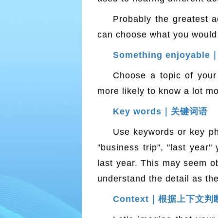
Probably the greatest a
can choose what you would li
Something enjoya
Choose a topic of your 
more likely to know a lot m
Key words｜关键词语
Use keywords or key ph
"business trip", "last year
last year. This may seem ob
understand the detail as th
Context｜根据上下文判