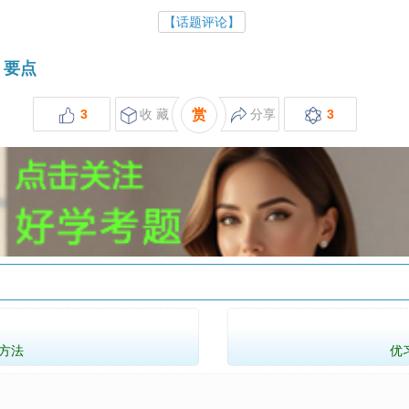
【话题评论】
要点
3
收 藏
赏
分享
3
方法
优