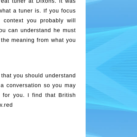
reat tuner at Dixons. It was
hat a tuner is. If you focus
 context you probably will
 you can understand he must
d the meaning from what you
y that you should understand
n a conversation so you may
or you. I find that British
w.red