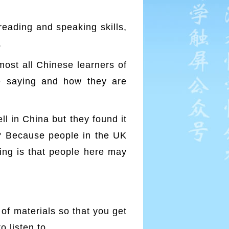
reading and speaking skills,
.
lmost all Chinese learners of
e saying and how they are
l in China but they found it
s? Because people in the UK
hing is that people here may
y of materials so that you get
o listen to.