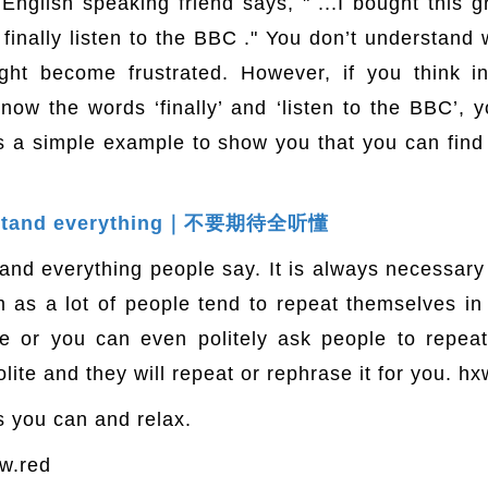
English speaking friend says, " ...I bought this g
finally listen to the BBC ." You don’t understand w
ht become frustrated. However, if you think in
ow the words ‘finally’ and ‘listen to the BBC’,
is a simple example to show you that you can fin
derstand everything｜不要期待全听懂
stand everything people say. It is always necessar
lm as a lot of people tend to repeat themselves i
 or you can even politely ask people to repeat f
lite and they will repeat or rephrase it for you. hx
as you can and relax.
w.red