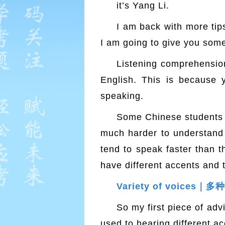
it’s Yang Li.
I am back with more tip
I am going to give you some 
Listening comprehension,
English. This is because
speaking.
Some Chinese students t
much harder to understand 
tend to speak faster than t
have different accents and 
Variety of voices｜
So my first piece of advi
used to hearing different acc