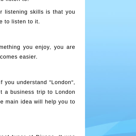
listening skills is that you
o listen to it.
omething you enjoy, you are
ecomes easier.
If you understand "London",
ut a business trip to London
e main idea will help you to