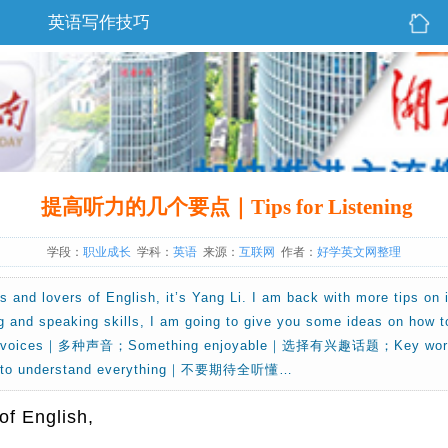
英语写作技巧
提高听力的几个要点｜Tips for Listening
学段：
职业成长
学科：
英语
来源：
互联网
作者：
好学英文网整理
ds and lovers of English, it’s Yang Li. I am back with more tips on
g and speaking skills, I am going to give you some ideas on how to 
ety of voices｜多种声音；Something enjoyable｜选择有兴趣话题；Ke
 to understand everything｜不要期待全听懂…
 of English,