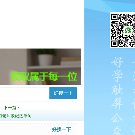
好搜一下
下一篇
〉
习老师谈记忆单词
好搜一下