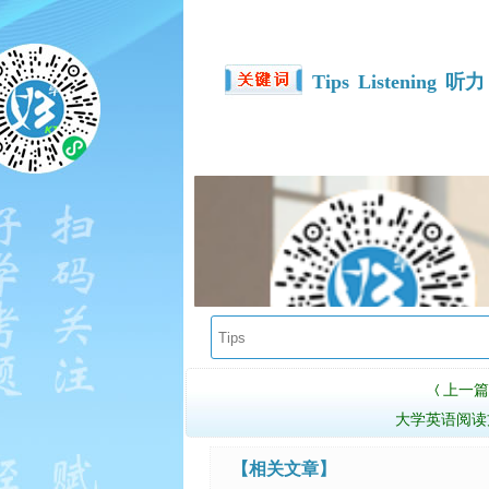
Tips
Listening
听力
上一篇
〈
大学英语阅读
【相关文章】