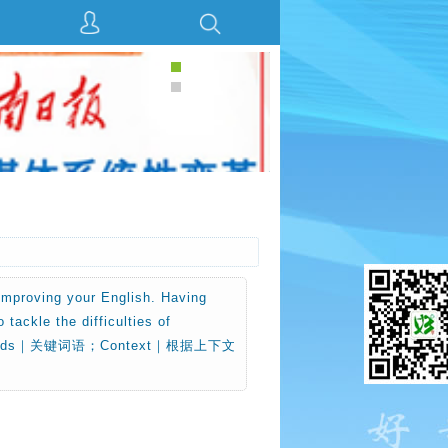
 improving your English. Having
tackle the difficulties of
y words｜关键词语；Context｜根据上下文