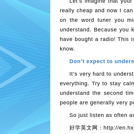
Let’s imagine that your 
really cheap and now I can 
on the word tuner you mig
understand. Because you kn
have bought a radio! This 
know.
Don’t expect to un
It’s very hard to under
everything. Try to stay ca
understand the second time
people are generally very po
So just listen as often 
好学英文网：http://en.hx