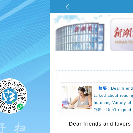
摘要：
Dear frien
talked about readin
listening.Vari
判断；Don’t expect
Dear friends and lovers