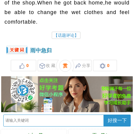
of the shop.When he got back home,he would
be able to change the wet clothes and feel
comfortable.
【话题评论】
雨中急归
0
收 藏
赏
分享
0
好搜一下