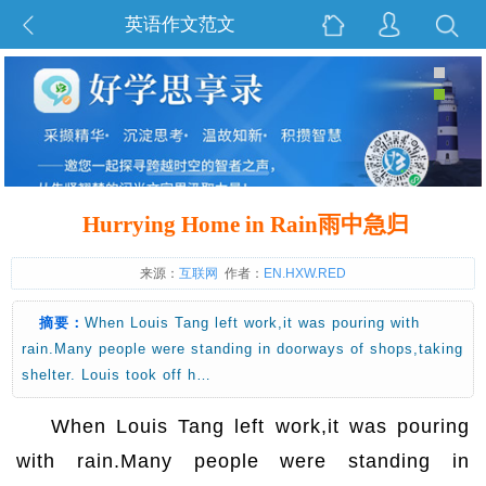
英语作文范文
Hurrying Home in Rain雨中急归
来源：
互联网
作者：
EN.HXW.RED
摘要：
When Louis Tang left work,it was pouring with
rain.Many people were standing in doorways of shops,taking
shelter. Louis took off h…
When Louis Tang left work,it was pouring
with rain.Many people were standing in