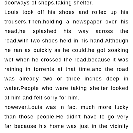
doorways of shops,taking shelter.
Louis took off his shoes and rolled up his
trousers.Then,holding a newspaper over his
head,he splashed his way across the
road,with two shoes held in his hand.Although
he ran as quickly as he could,he got soaking
wet when he crossed the road,because it was
raining in torrents at that time,and the road
was already two or three inches deep in
water.People who were taking shelter looked
at him and felt sorry for him.
however,Louis was in fact much more lucky
than those people.He didn't have to go very
far because his home was just in the vicinity