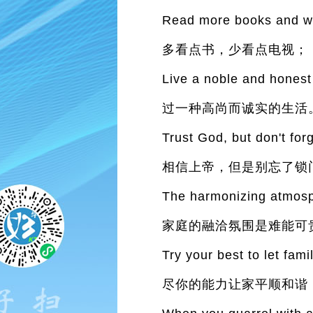
Read more books and wat
多看点书，少看点电视；
Live a noble and honest l
过一种高尚而诚实的生活
Trust God, but don't forg
相信上帝，但是别忘了锁
The harmonizing atmosph
家庭的融洽氛围是难能可
Try your best to let fam
尽你的能力让家平顺和谐