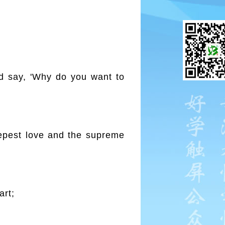
d say, 'Why do you want to
epest love and the supreme
art;