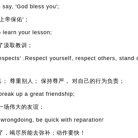
ay, 'God bless you';
上帝保佑'；
to learn your lesson;
了汲取教训；
spects' .Respect yourself, respect others, stand 
自己； 尊重别人； 保持尊严， 对自己的行为负责；
e break up a great friendship;
一场伟大的友谊；
wrongdoing, be quick with reparation!
了，竭尽所能去弥补；动作要快！