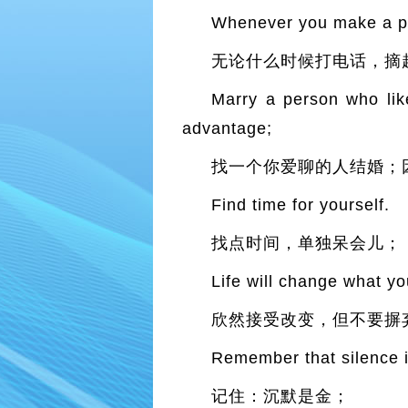
Whenever you make a ph
无论什么时候打电话，摘
Marry a person who like
advantage;
找一个你爱聊的人结婚；
Find time for yourself.
找点时间，单独呆会儿；
Life will change what yo
欣然接受改变，但不要摒
Remember that silence i
记住：沉默是金；