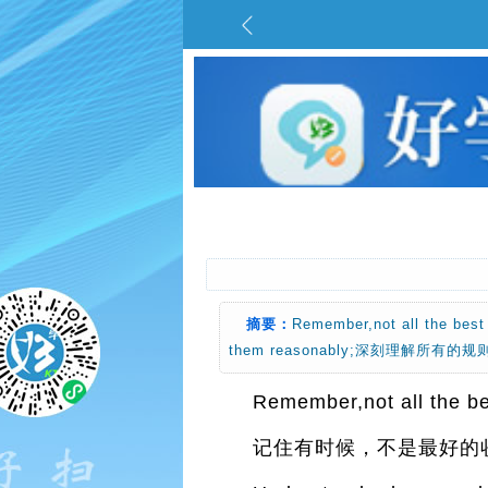
摘要：
Remember,not all the 
them reasonably;深刻理解所有
Remember,not all the bes
记住有时候，不是最好的