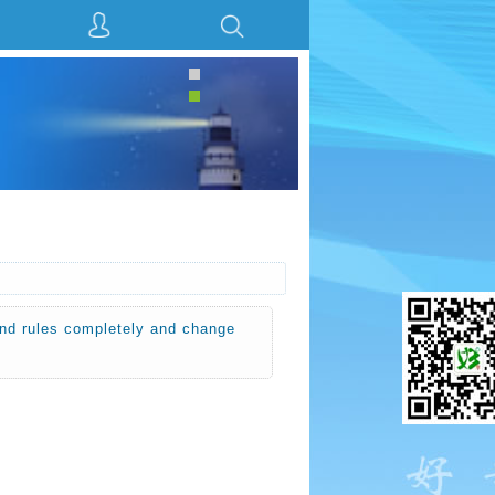
ules completely and change