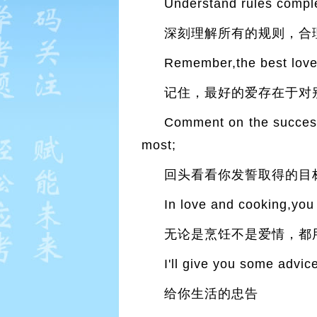
Understand rules compl
深刻理解所有的规则，合
Remember,the best love 
记住，最好的爱存在于对
Comment on the success 
most;
回头看看你发誓取得的目
In love and cooking,you
无论是烹饪不是爱情，都
I'll give you some advice
给你生活的忠告