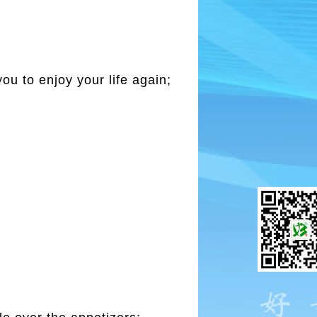
you to enjoy your life again;