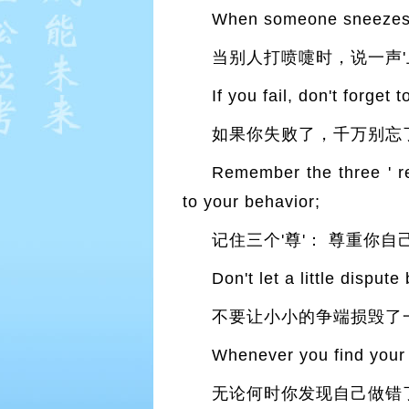
When someone sneezes s
当别人打喷嚏时，说一声'
If you fail, don't forget 
如果你失败了，千万别忘
Remember the three ' re
to your behavior;
记住三个'尊'： 尊重你
Don't let a little disput
不要让小小的争端损毁了
Whenever you find your 
无论何时你发现自己做错