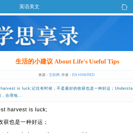
英语美文
生活的小建议 About Life's Useful Tips
来源：
互联网
作者：
EN.HXW.RED
best harvest is luck;记住有时候，不是最好的收获也是一种好运；Understand r
的规则，合理地…
t harvest is luck;
收获也是一种好运；