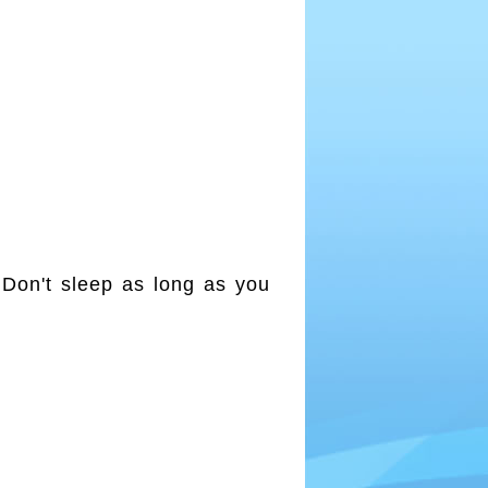
 Don't sleep as long as you