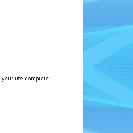
 your life complete;