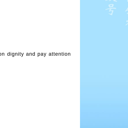
on dignity and pay attention