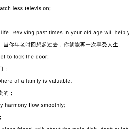
ch less television;
ife. Reviving past times in your old age will help 
。当你年老时回想起过去，你就能再一次享受人生。
et to lock the door;
门；
ere of a family is valuable;
贵的；
ily harmony flow smoothly;
；