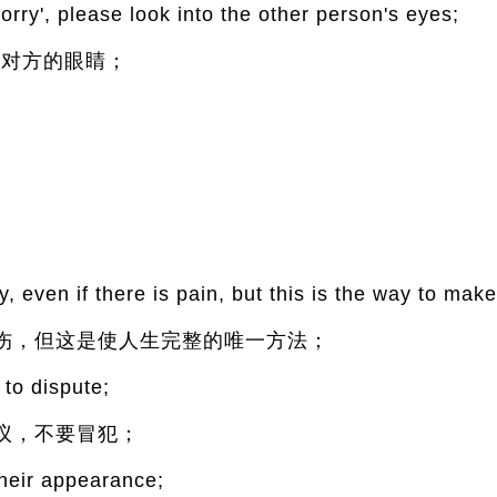
rry', please look into the other person's eyes;
看对方的眼睛；
;
, even if there is pain, but this is the way to make
伤，但这是使人生完整的唯一方法；
 to dispute;
议，不要冒犯；
heir appearance;