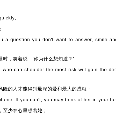
quickly;
；
a question you don't want to answer, smile an
时，笑着说：'你为什么想知道？'
who can shoulder the most risk will gain the de
风险的人才能得到最深的爱和最大的成就；
hone. If you can't, you may think of her in your he
，至少在心里想着她；