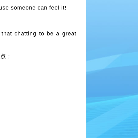
se someone can feel it!
that chatting to be a great
优点；