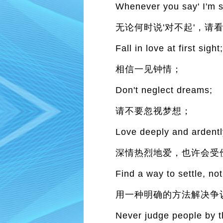
Whenever you say' I'm so
无论何时说'对不起'，请
Fall in love at first sight
相信一见钟情；
Don't neglect dreams;
请不要忽视梦想；
Love deeply and ardently
深情热烈地爱，也许会受
Find a way to settle, not
用一种明确的方法解决争
Never judge people by t