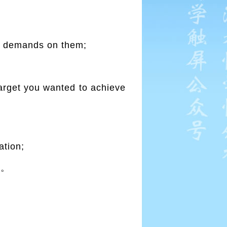
ke demands on them;
arget you wanted to achieve
ation;
报。