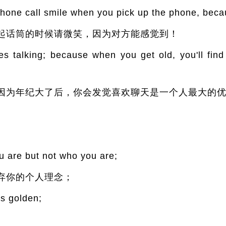
one call smile when you pick up the phone, becau
起话筒的时候请微笑，因为对方能感觉到！
s talking; because when you get old, you'll find 
因为年纪大了后，你会发觉喜欢聊天是一个人最大的
u are but not who you are;
弃你的个人理念；
s golden;