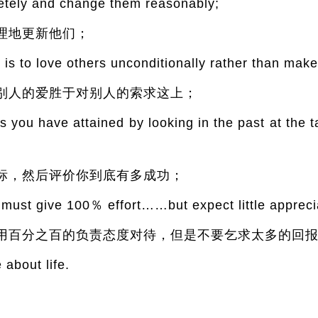
etely and change them reasonably;
理地更新他们；
is to love others unconditionally rather than ma
别人的爱胜于对别人的索求这上；
you have attained by looking in the past at the t
标，然后评价你到底有多成功；
 must give 100％ effort……but expect little appreci
用百分之百的负责态度对待，但是不要乞求太多的回
 about life.