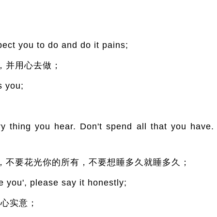
ect you to do and do it pains;
，并用心去做；
s you;
ry thing you hear. Don't spend all that you have.
，不要花光你的所有，不要想睡多久就睡多久；
 you', please say it honestly;
真心实意；