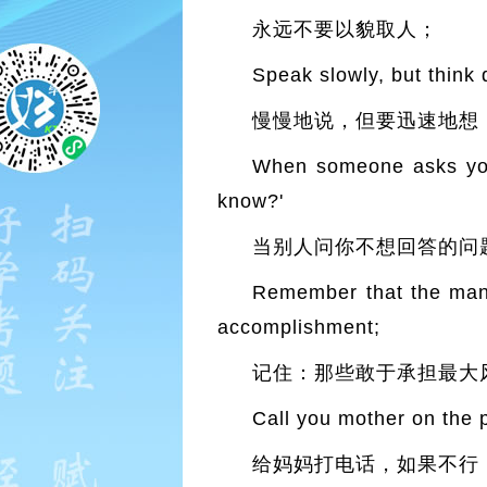
永远不要以貌取人；
Speak slowly, but think 
慢慢地说，但要迅速地想
When someone asks you 
know?'
当别人问你不想回答的问题
Remember that the man 
accomplishment;
记住：那些敢于承担最大
Call you mother on the p
给妈妈打电话，如果不行