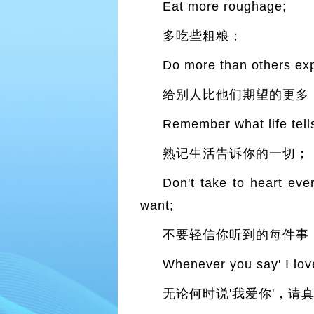
Eat more roughage;
多吃些粗粮；
Do more than others exp
给别人比他们期望的更多
Remember what life tell
熟记生活告诉你的一切；
Don't take to heart eve
want;
不要轻信你听到的每件事
Whenever you say' I love
无论何时说'我爱你'，请