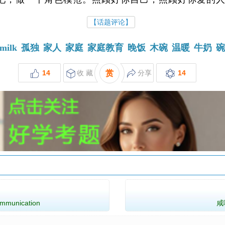
【话题评论】
milk
孤独
家人
家庭
家庭教育
晚饭
木碗
温暖
牛奶
14
收 藏
赏
分享
14
munication
咸咖