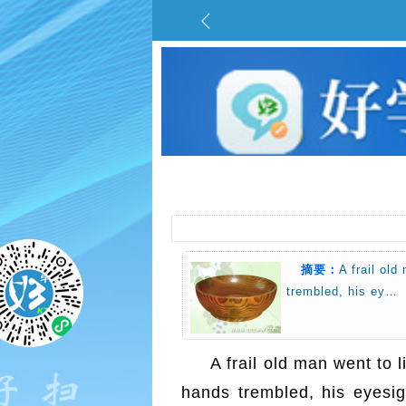
摘要：
A frail old
trembled, his ey…
A frail old man went to 
hands trembled, his eyesigh