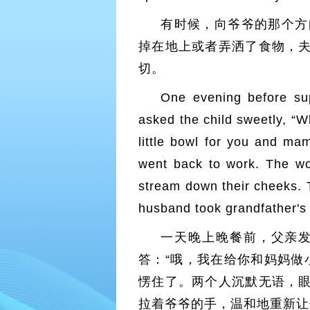
有时候，向爷爷的那个方
掉在地上或者弄洒了食物，
切。
One evening before sup
asked the child sweetly, “
little bowl for you and ma
went back to work. The wor
stream down their cheeks.
husband took grandfather's 
一天晚上晚餐前，父亲发
答：“哦，我在给你和妈妈做
愣住了。两个人沉默无语，
拉着爷爷的手，温和地重新让