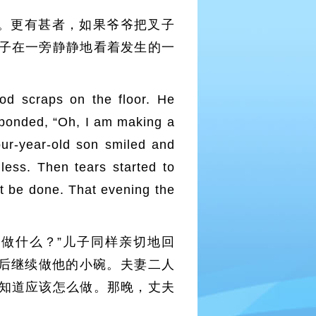
。更有甚者，如果爷爷把叉子
子在一旁静静地看着发生的一
od scraps on the floor. He
sponded, “Oh, I am making a
our-year-old son smiled and
less. Then tears started to
 be done. That evening the
做什么？”儿子同样亲切地回
然后继续做他的小碗。夫妻二人
知道应该怎么做。那晚，丈夫