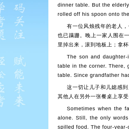
dinner table. But the elderl
rolled off his spoon onto th
有一位风烛残年的老人，
也已蹒跚。晚上一家人围在
里掉出来，滚到地板上；拿杯
The son and daughter-i
table in the corner. There, 
table. Since grandfather ha
这一切让儿子和儿媳感到
其他人在另外一张餐桌上享受
Sometimes when the fam
alone. Still, the only wor
spilled food. The four-year-o