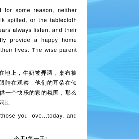
d for some reason, neither
 spilled, or the tablecloth
ars always listen, and their
ntly provide a happy home
 their lives. The wise parent
在地上，牛奶被弄洒，桌布被
眼睛在观察，他们的耳朵在倾
供一个快乐的家的氛围，那么
基础。
 those you love...today, and
… 今天!每一天!