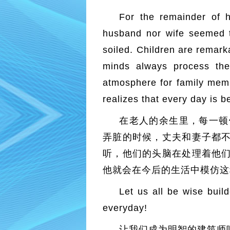
For the remainder of h
husband nor wife seemed to
soiled. Children are remark
minds always process the
atmosphere for family member
realizes that every day is be
在老人的余生里，每一顿
弄脏的时候，丈夫和妻子都
听，他们的头脑在处理着他
他就会在今后的生活中模仿这
Let us all be wise buil
everyday!
让我们成为明智的建筑师