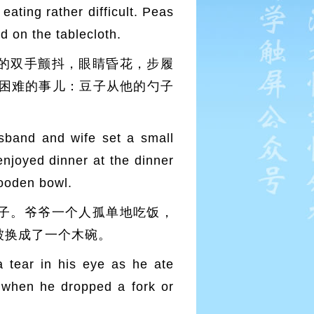
eating rather difficult. Peas
d on the tablecloth.
的双手颤抖，眼睛昏花，步履
困难的事儿：豆子从他的勺子
sband and wife set a small
 enjoyed dinner at the dinner
wooden bowl.
子。爷爷一个人孤单地吃饭，
被换成了一个木碗。
a tear in his eye as he ate
s when he dropped a fork or