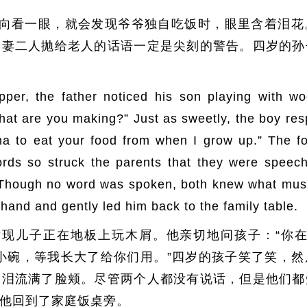
向看一眼，就会发现爷爷独自吃饭时，眼里含着泪花
夫妻二人抛给老人的话语一定是尖刻的警告。四岁的孙
per, the father noticed his son playing with wo
What are you making?” Just as sweetly, the boy re
ma to eat your food from when I grow up.” The f
ds so struck the parents that they were speech
 Though no word was spoken, both knew what must
hand and gently led him back to the family table.
现儿子正在地板上玩木屑。他亲切地问孩子：“你在
小碗，等我长大了给你们用。”四岁的孩子笑了笑，
眼泪流满了脸颊。尽管两个人都没有说话，但是他们都
他回到了家庭饭桌旁。