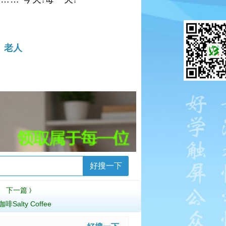
碗
老人
好搜一下
下一篇
〉
啡Salty Coffee