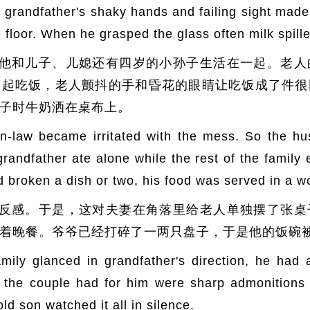
y grandfather's shaky hands and failing sight made 
e floor. When he grasped the glass often milk spille
他和儿子、儿媳还有四岁的小孙子生活在一起。老人
一起吃饭，老人颤抖的手和昏花的眼睛让吃饭成了件很
子时牛奶洒在桌布上。
n-law became irritated with the mess. So the hu
grandfather ate alone while the rest of the family
d broken a dish or two, his food was served in a 
反感。于是，这对夫妻在角落里给老人单独摆了张桌
着晚餐。爷爷已经打碎了一两只盘子，于是他的饭碗
ily glanced in grandfather's direction, he had 
ds the couple had for him were sharp admonition
ld son watched it all in silence.