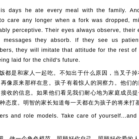
is days he ate every meal with the family. An
 care any longer when a fork was dropped, milk
ably perceptive. Their eyes always observe, their e
 messages they absorb. If they see us patie
s, they will imitate that attitude for the rest of
ing laid for the child's future.
饭都是和家人一起吃。不知出于什么原因，当叉子掉
不再像原来那样在意。孩子有着惊人的洞察力。他们的
们接收的信息。如果他们看见我们耐心地为家庭成员提
种态度。明智的家长知道每一天都在为孩子的将来打
ders and role models. Take care of yourself...and
吧，做一个角色模范。照顾好你自己，照顾好你爱的人…