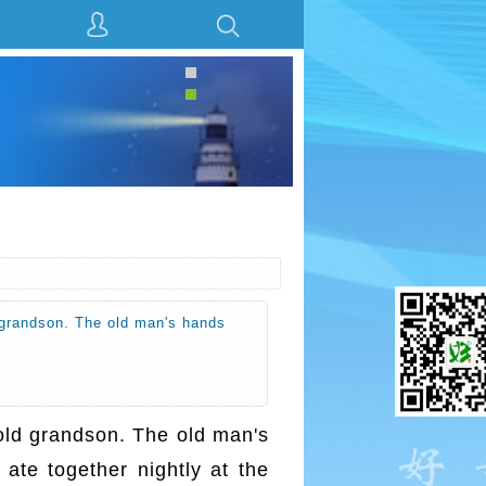
ld grandson. The old man's hands
r-old grandson. The old man's
 ate together nightly at the