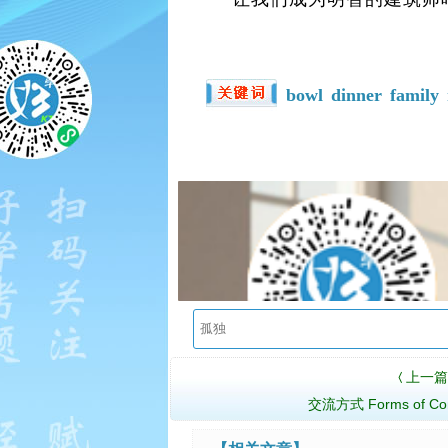
bowl
dinner
family
上一篇
〈
交流方式 Forms of Com