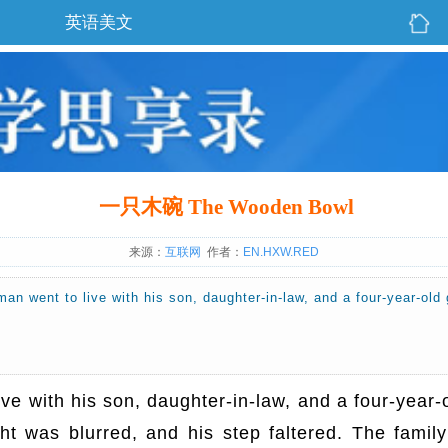
英语美文
一只木碗 The Wooden Bowl
来源：
互联网
作者：
EN.HXW.RED
 man went to live with his son, daughter-in-law, and a four-year-o
live with his son, daughter-in-law, and a four-yea
t was blurred, and his step faltered. The family