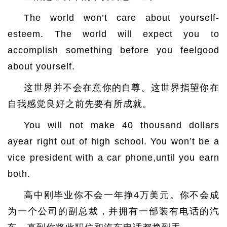
The world won’t care about yourself-
esteem. The world will expect you to
accomplish something before you feelgood
about yourself.
这世界并不会在意你的自尊。这世界指望你在
自我感觉良好之前先要有所成就。
You will not make 40 thousand dollars
ayear right out of high school. You won’t be a
vice president with a car phone,until you earn
both.
高中刚毕业你不会一年挣4万美元。你不会成
为一个公司的副总裁，并拥有一部装有电话的汽