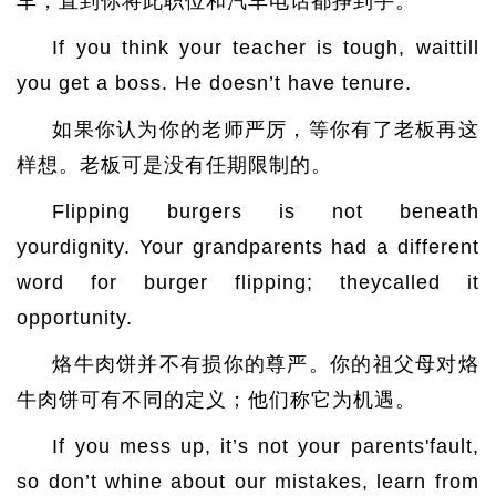
车，直到你将此职位和汽车电话都挣到手。
If you think your teacher is tough, waittill
you get a boss. He doesn’t have tenure.
如果你认为你的老师严厉，等你有了老板再这
样想。老板可是没有任期限制的。
Flipping burgers is not beneath
yourdignity. Your grandparents had a different
word for burger flipping; theycalled it
opportunity.
烙牛肉饼并不有损你的尊严。你的祖父母对烙
牛肉饼可有不同的定义；他们称它为机遇。
If you mess up, it’s not your parents'fault,
so don’t whine about our mistakes, learn from