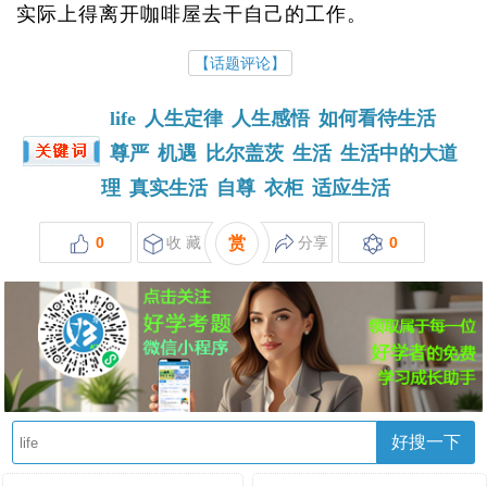
实际上得离开咖啡屋去干自己的工作。
【话题评论】
life
人生定律
人生感悟
如何看待生活
尊严
机遇
比尔盖茨
生活
生活中的大道
理
真实生活
自尊
衣柜
适应生活
0
收 藏
赏
分享
0
好搜一下