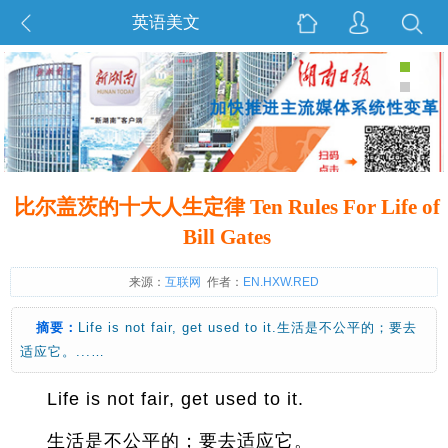
英语美文
比尔盖茨的十大人生定律 Ten Rules For Life of
Bill Gates
来源：
互联网
作者：
EN.HXW.RED
摘要：
Life is not fair, get used to it.生活是不公平的；要去
适应它。...…
Life is not fair, get used to it.
生活是不公平的；要去适应它。