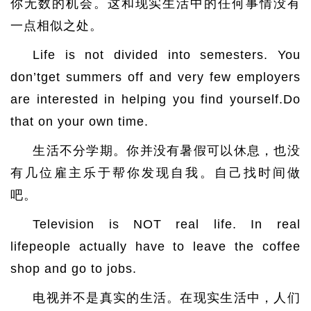
你无数的机会。这和现实生活中的任何事情没有
一点相似之处。
Life is not divided into semesters. You
don’tget summers off and very few employers
are interested in helping you find yourself.Do
that on your own time.
生活不分学期。你并没有暑假可以休息，也没
有几位雇主乐于帮你发现自我。自己找时间做
吧。
Television is NOT real life. In real
lifepeople actually have to leave the coffee
shop and go to jobs.
电视并不是真实的生活。在现实生活中，人们