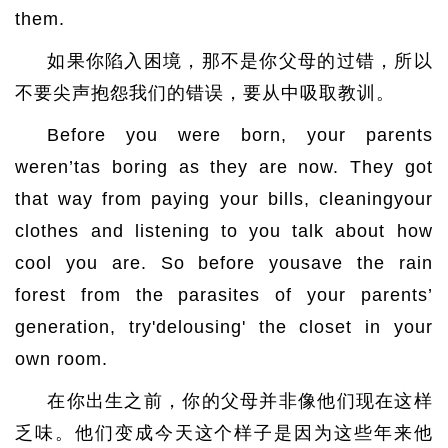
them.
如果你陷入困境，那不是你父母的过错，所以
不要尖声抱怨我们的错误，要从中吸取教训。
Before you were born, your parents
weren’tas boring as they are now. They got
that way from paying your bills, cleaningyour
clothes and listening to you talk about how
cool you are. So before yousave the rain
forest from the parasites of your parents’
generation, try'delousing' the closet in your
own room.
在你出生之前，你的父母并非像他们现在这样
乏味。他们变成今天这个样子是因为这些年来他