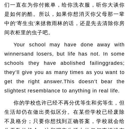
们一直在为你付账单，给你洗衣服，听你大谈你
是如何的酷。所以，如果你想消灭你父母那一辈
中的'寄生虫'来拯救雨林的话，还是先去清除你房
间衣柜里的虫子吧。
Your school may have done away with
winnersand losers, but life has not. In some
schools they have abolished failinggrades;
they’ll give you as many times as you want to
get the right answer.This doesn’t bear the
slightest resemblance to anything in real life.
你的学校也许已经不再分优等生和劣等生，但
生活却仍在做出类似区分。在某些学校已经废除
不及格分；只要你想找到正确答案，学校就会给