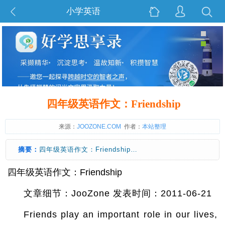
小学英语
四年级英语作文：Friendship
来源：
JOOZONE.COM
作者：
本站整理
摘要：
四年级英语作文：Friendship…
四年级英语作文：Friendship
文章细节：JooZone 发表时间：2011-06-21
Friends play an important role in our lives,