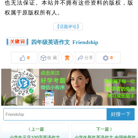
也无法保证。本站并不拥有这些资料的版权，版
权属于原版权所有人。
【话题评论】
四年级英语作文
Friendship
0
收 藏
赏
分享
0
好搜一下
上一篇
下一篇
〈
〉
小学生元旦100字英语作文
小学生新年英语作文 中国的新年