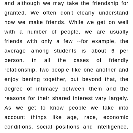
and although we may take the friendship for
granted. We often don't clearly understand
how we make friends. While we get on well
with a number of people, we are usually
friends with only a few --for example, the
average among students is about 6 per
person. In all the cases of friendly
relationship, two people like one another and
enjoy bening together, but beyond that, the
degree of intimacy between them and the
reasons for their shared interest vary largely.
As we get to know people we take into
account things like age, race, economic
conditions, social positions and intelligence.