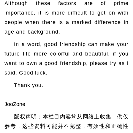
Although these factors are of prime
importance, it is more difficult to get on with
people when there is a marked difference in
age and background.
In a word, good friendship can make your
future life more colorful and beautiful, if you
want to own a good friendship, please try as i
said. Good luck.
Thank you.
JooZone
版权声明：本栏目内容均从网络上收集，供仅
参考，这些资料可能并不完整，有效性和正确性