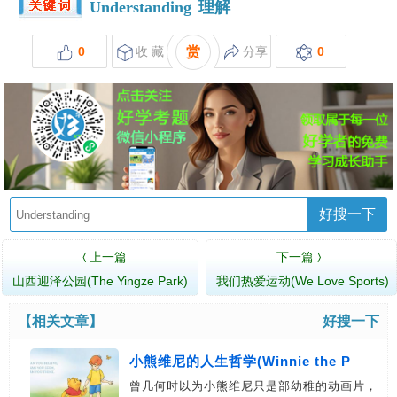
Understanding
理解
0
收 藏
赏
分享
0
好搜一下
上一篇
下一篇
〈
〉
山西迎泽公园(The Yingze Park)
我们热爱运动(We Love Sports)
【相关文章】
好搜一下
小熊维尼的人生哲学(Winnie the P
曾几何时以为小熊维尼只是部幼稚的动画片，