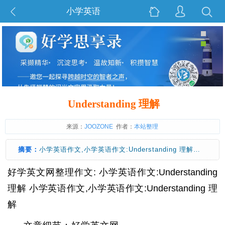
小学英语
Understanding 理解
来源：
JOOZONE
作者：
本站整理
摘要：
小学英语作文,小学英语作文:Understanding 理解…
好学英文网整理作文: 小学英语作文:Understanding
理解 小学英语作文,小学英语作文:Understanding 理
解