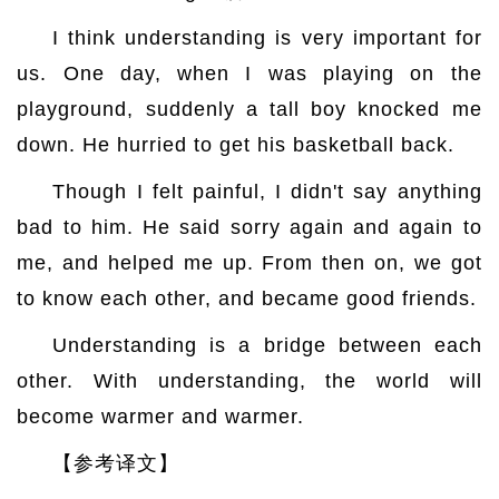
I think understanding is very important for
us. One day, when I was playing on the
playground, suddenly a tall boy knocked me
down. He hurried to get his basketball back.
Though I felt painful, I didn't say anything
bad to him. He said sorry again and again to
me, and helped me up. From then on, we got
to know each other, and became good friends.
Understanding is a bridge between each
other. With understanding, the world will
become warmer and warmer.
【参考译文】