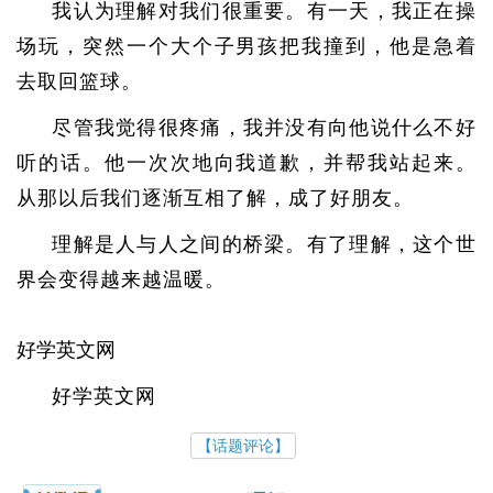
我认为理解对我们很重要。有一天，我正在操
场玩，突然一个大个子男孩把我撞到，他是急着
去取回篮球。
尽管我觉得很疼痛，我并没有向他说什么不好
听的话。他一次次地向我道歉，并帮我站起来。
从那以后我们逐渐互相了解，成了好朋友。
理解是人与人之间的桥梁。有了理解，这个世
界会变得越来越温暖。
好学英文网
好学英文网
【话题评论】