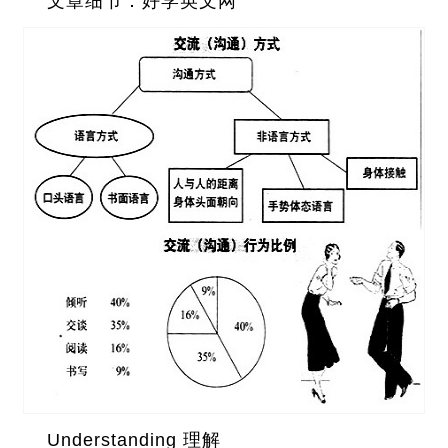
文章细节：好学英文网
Understanding 理解