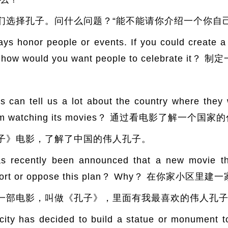
们选择孔子。问什么问题？“能不能请你介绍一个你自己
nor people or events. If you could create a
r and how would you want people to celebra
 tell us a lot about the country where they 
ry from watching its movies？ 通过看电影了解一个国
子》电影，了解了中国的伟人孔子。
ntly been announced that a new movie thea
 support or oppose this plan？ Why？ 在你
一部电影，叫做《孔子》，里面有我最喜欢的伟人孔
as decided to build a statue or monument to