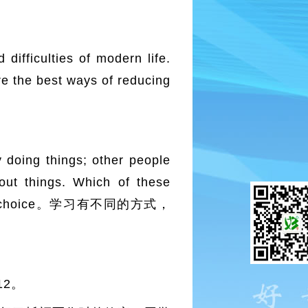
fficulties of modern life.
re the best ways of reducing
oing things; other people
bout things. Which of these
rt your choice。学习有不同的方式，
12。