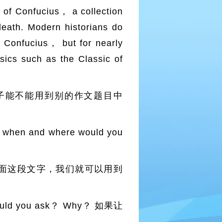
s of Confucius， a collection
death. Modern historians do
y Confucius， but for nearly
sics such as the Classic of
子能不能用到别的作文题目中
 when and where would you
面这段文字，我们就可以用到
would you ask？ Why？ 如果让