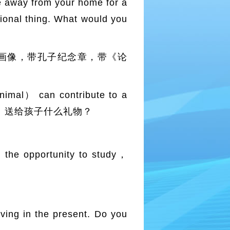
 away from your home for a
tional thing. What would you
子画像，带孔子纪念章，带《论
mal） can contribute to a
op？ Why？ 送给孩子什么礼物？
the opportunity to study，
ing in the present. Do you