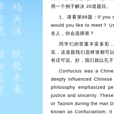
用一个例子解决 20道题目。
1、请看第89题：If you could
would you like to meet？
名人，你会选择谁？
同学们的答案丰富多彩
实，这道题我们选择谁都可
有话可说。好，我们就以孔子
Confucius was a Chine
deeply influenced Chine
philosophy emphasized pe
justice and sincerity. The
or Taoism during the Han D
known as Confucianism. It 