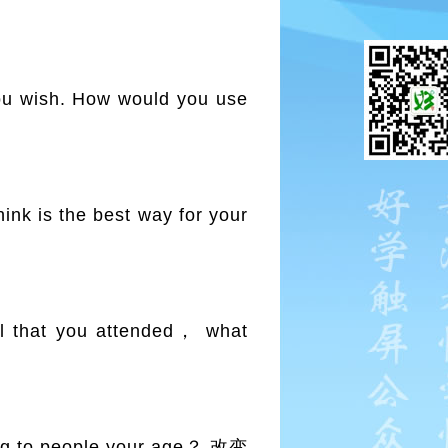
 wish. How would you use
k is the best way for your
 that you attended， what
 to people your age？ 改变