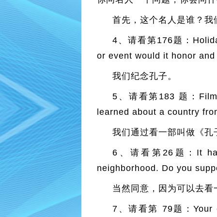
首先，这个名人是谁？我
4、请看第176题：Holidays ho
or event would it hono
我们纪念孔子。
5、请看第183 题：Films can
learned about a count
我们通过看一部叫做《孔
6、请看第26题：It has rece
neighborhood. Do you
当然同意，因为可以去看
7、请看第 79题：Your city h