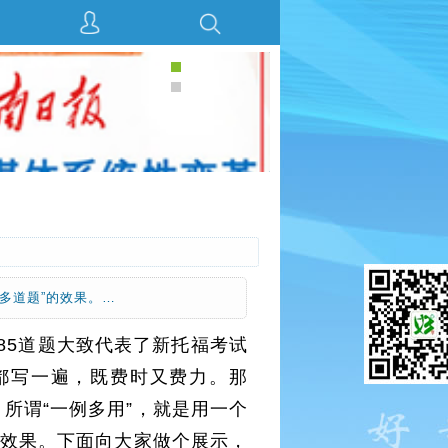
多道题”的效果。…
185道题大致代表了新托福考试
都写一遍，既费时又费力。那
所谓“一例多用”，就是用一个
的效果。下面向大家做个展示，