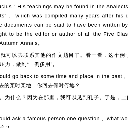
cius.” His teachings may be found in the Analect
ents”， which was compiled many years after his 
fic documents can be said to have been written b
 to be the editor or author of all the Five Clas
d Autumn Annals。
们就可以去联系其他的作文题目了。看一看，这个例
压力，做到“一例多用”。
 go back to some time and place in the past，
到过去的某时某地，你回去何时何地？
。为什么？因为在那里，我可以见到孔子。于是，上
ld ask a famous person one question， what 
么？