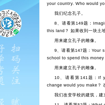
your country. Who w
我们纪念孔子。
8、请看第149题：Imagine th
this land？ 如果收到一
用来建立孔子的雕像。
9、请看第147题：Your school 
school to spend thi
用来建立孔子的雕像。
10、请看第141题：If you co
change would you m
我们改变学校的建筑，建
11、请看第52题：What chan