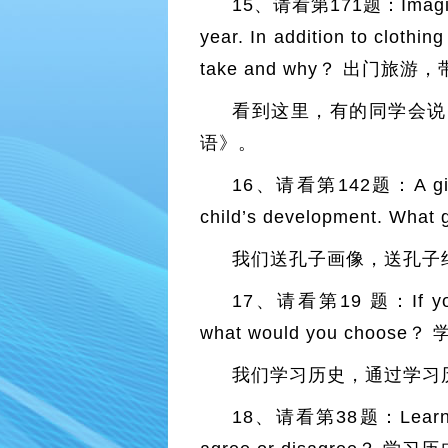
15、请看第171题：Imagine tha
year. In addition to clothi
take and why？ 出门
看到这里，有的同学会说
语》。
16、请看第142题：A gift （s
child’s development. Wha
我们送孔子画像，送孔子
17、请看第19 题：If you cou
what would you cho
我们学习历史，通过学习
18、请看第38题：Learning ab