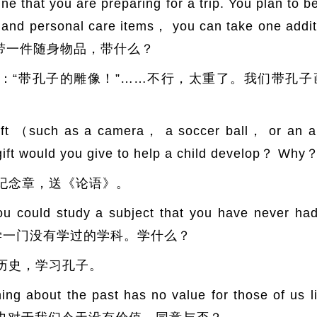
t you are preparing for a trip. You plan to be
ng and personal care items， you can take one addi
旅游，带一件随身物品，带什么？
：“带孔子的雕像！”……不行，太重了。我们带孔
uch as a camera， a soccer ball， or an ani
t gift would you give to help a child devel
纪念章，送《论语》。
ld study a subject that you have never had 
ose？ 学一门没有学过的学科。学什么？
历史，学习孔子。
out the past has no value for those of us liv