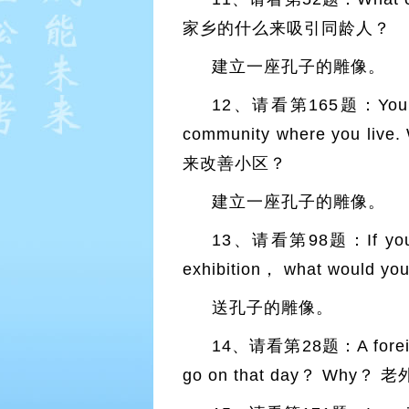
家乡的什么来吸引同龄人？
建立一座孔子的雕像。
12、请看第165题：You have 
community where you live
来改善小区？
建立一座孔子的雕像。
13、请看第98题：If you were
exhibition， what wou
送孔子的雕像。
14、请看第28题：A foreign vi
go on that day？ 