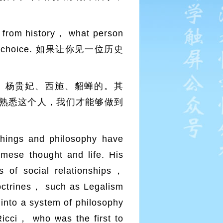
from history， what person
t your choice. 如果让你见一位历史
、杨贵妃、西施、貂蝉的。其
熟悉这个人，我们才能够做到
hings and philosophy have
se thought and life. His
 of social relationships，
doctrines， such as Legalism
into a system of philosophy
Ricci， who was the first to