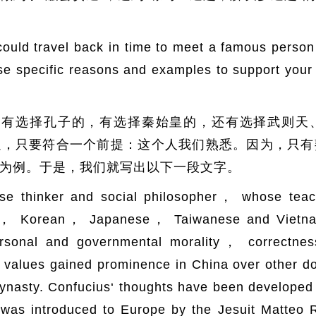
 travel back in time to meet a famous person 
 Use specific reasons and examples to suppor
，有选择孔子的，有选择秦始皇的，还有选择武则天
以，只要符合一个前提：这个人我们熟悉。因为，只有
为例。于是，我们就写出以下一段文字。
se thinker and social philosopher， whose teac
se， Korean， Japanese， Taiwanese and Vietname
rsonal and governmental morality， correctness
se values gained prominence in China over other 
ynasty. Confucius‘ thoughts have been developed 
was introduced to Europe by the Jesuit Matteo 