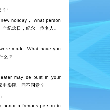
？”
 new holiday， what person
te it？ 制定一个纪念日，纪念一位名人。
were made. What have you
家的什么？
ter may be built in your
家小区里建一家电影院，同不同意？
子。
 honor a famous person in