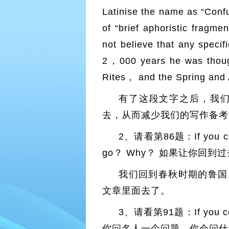
Latinise the name as “Confu
of “brief aphoristic fragm
not believe that any speci
2，000 years he was thought
Rites， and the Spring an
有了这段文字之后，我
去，从而减少我们的写作备考
2、请看第86题：If you could
go？ Why？ 如果让你回
我们回到春秋时期的鲁国
文章里面去了。
3、请看第91题：If you cou
你问名人一个问题，你会问什