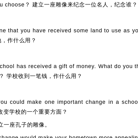
ould you choose？ 建立一座雕像来纪念一位名人，纪念谁？
at you have received some land to use as you
块土地，作什么用？
has received a gift of money. What do you thin
s money？ 学校收到一笔钱，作什么用？
uld make one important change in a school
ake？ 改变学校的一个重要方面？
立一座孔子的雕像。
ge would make your hometown more appealing