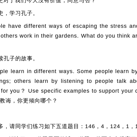
？ 学习历史对于我们今天没有价值，同意与否？
史，学习孔子。
 different ways of escaping the stress and di
thers work in their gardens. What do you think a
读孔子的故事。
rn in different ways. Some people learn by d
ngs; others learn by listening to people talk a
best for you？ Use specific examples to suppo
教诲，你更倾向哪个？
。
，请同学们练习如下五道题目：146，4，124，1，