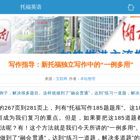
托福英语
写作指导：新托福独立写作中的“一例多用”
来源：
互联网
作者：
本站整理
个例子，解决很多题目。这样就做到了“融会贯通”，达到“练习一道题，解决
267页到281页上，列有“托福写作185题题库”。这
而成为我们复习的重点。但是，如果要把这185道题
法呢？有！这个方法就是我们今天所讲的“一例多用”。
做到了“融会贯通”，达到“练习一道题，解决多道题”