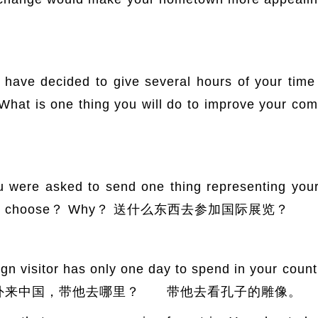
decided to give several hours of your time e
. What is one thing you will do to improve y
 asked to send one thing representing your co
ld you choose？ Why？ 送什么东西去参加国际展览？
sitor has only one day to spend in your country
Why？ 老外来中国，带他去哪里？ 带他去看孔子的雕像。