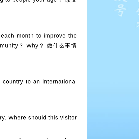
ach month to improve the
our community？ Why？ 做什么事情
untry to an international
. Where should this visitor