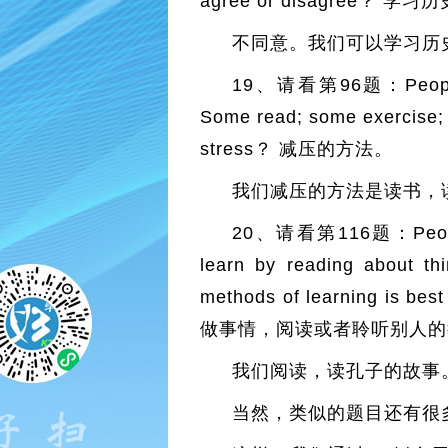
agree or disagree
不同意。我们可以学习历
19、请看第96题：People have
Some read; some exercise; o
stress？ 减压的方法。
我们减压的方法是读书，
20、请看第116题：People lea
learn by reading about thi
methods of learning is 
做事情，阅读或者聆听别人的
我们阅读，读孔子的故事
当然，类似的题目还有很多