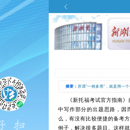
摘要：
所谓“一例多用”，就是用一
《新托福考试官方指南》的
中写作部分的出题思路，因
么，有没有比较便捷的备考方
例子，解决很多题目。这样就