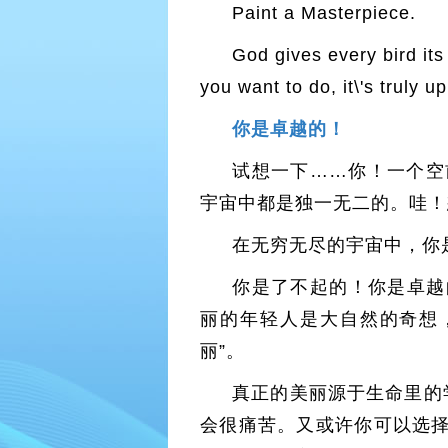
Paint a Masterpiece.
God gives every bird its
you want to do, it\'s truly u
你是卓越的！
试想一下……你！一个空
宇宙中都是独一无二的。哇！
在无穷无尽的宇宙中，你
你是了不起的！你是卓越
丽的年轻人是大自然的奇想
丽”。
真正的美丽源于生命里的
会很痛苦。又或许你可以选