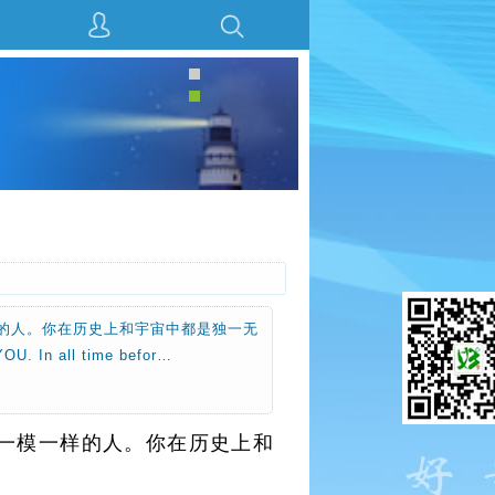
的人。你在历史上和宇宙中都是独一无
n all time befor…
一模一样的人。你在历史上和