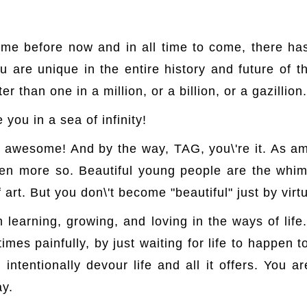
time before now and in all time to come, there ha
u are unique in the entire history and future of
er than one in a million, or a billion, or a gazillion.
 you in a sea of infinity!
re awesome! And by the way, TAG, you\'re it. As
en more so. Beautiful young people are the whims
 art. But you don\'t become "beautiful" just by virt
earning, growing, and loving in the ways of life. 
imes painfully, by just waiting for life to happen 
ntentionally devour life and all it offers. You ar
ay.