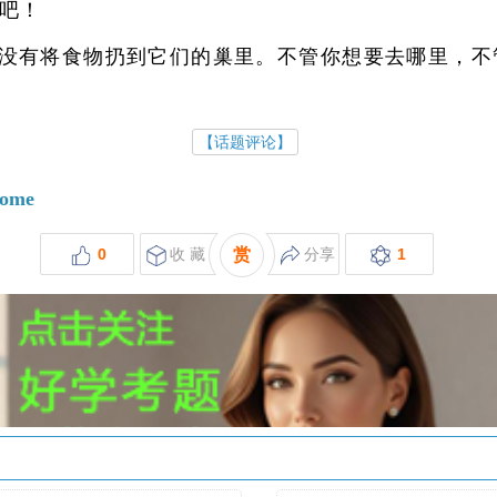
吧！
没有将食物扔到它们的巢里。不管你想要去哪里，不
【话题评论】
some
0
收 藏
赏
分享
1