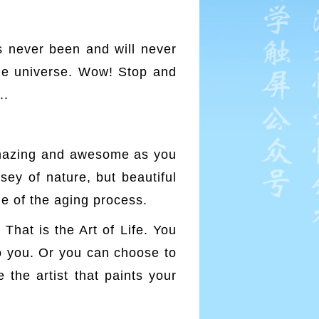
s never been and will never
 the universe. Wow! Stop and
..
 amazing and awesome as you
ey of nature, but beautiful
ue of the aging process.
That is the Art of Life. You
to you. Or you can choose to
e the artist that paints your