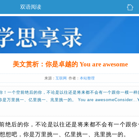
双语阅读
美文赏析：你是卓越的 You are awesome
来源：
互联网
作者：
本站整理
你！一个空前绝后的你，不论是以往还是将来都不会有一个跟你一模一样
挑一、亿里挑一、兆里挑一的。 You are awesomeConsider...YOU. I
前绝后的你，不论是以往还是将来都不会有一个跟你
想想吧，你是万里挑一、亿里挑一、兆里挑一的。