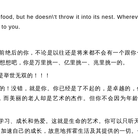
 food, but he doesn\'t throw it into its nest. Wher
p to you.
前绝后的你，不论是以往还是将来都不会有一个跟你
想想吧，你是万里挑一、亿里挑一、兆里挑一的。
是举世无双的！！！
的！没错，就是你。你已经是了不起的，是卓越的，
，而美丽的老人却是艺术的杰作。但你不会因为年龄
学习、成长和热爱。这就是生命的艺术。你可以只听天
择加速自己的成长，故意地挥霍生活及其提供的一切。