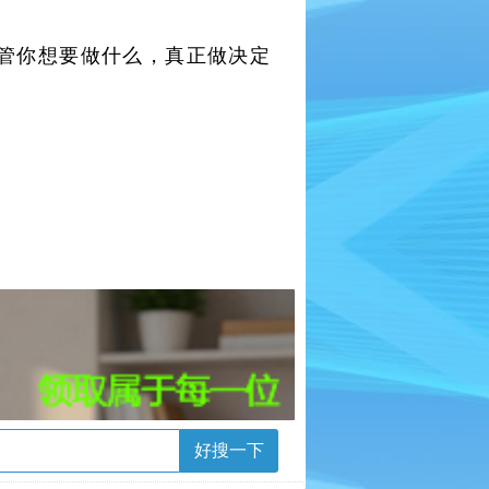
管你想要做什么，真正做决定
好搜一下