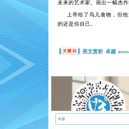
未来的艺术家。画出一幅杰作
上帝给了鸟儿食物，但他
的还是你自己。
美文赏析
卓越
awe