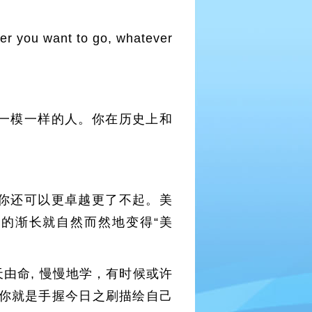
ever you want to go, whatever
一模一样的人。你在历史上和
你还可以更卓越更了不起。美
的渐长就自然而然地变得“美
由命, 慢慢地学，有时候或许
你就是手握今日之刷描绘自己