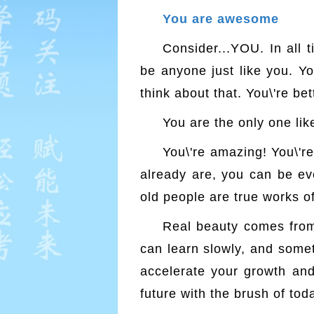
You are awesome
Consider...YOU. In all 
be anyone just like you. Yo
think about that. You\'re bett
You are the only one like
You\'re amazing! You\'
already are, you can be ev
old people are true works of
Real beauty comes from l
can learn slowly, and somet
accelerate your growth and i
future with the brush of tod