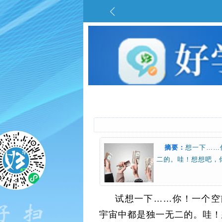
摘要：
想一下……
二的。哇！想想吧，你是万里
试想一下……你！一个空
宇宙中都是独一无二的。哇！