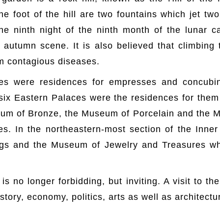
the foot of the hill are two fountains which jet tw
 the ninth night of the ninth month of the lunar
 autumn scene. It is also believed that climbing
m contagious diseases.
es were residences for empresses and concubin
 six Eastern Palaces were the residences for them
m of Bronze, the Museum of Porcelain and the M
s. In the northeastern-most section of the Inn
ngs and the Museum of Jewelry and Treasures wh
s no longer forbidding, but inviting. A visit to t
istory, economy, politics, arts as well as architectu