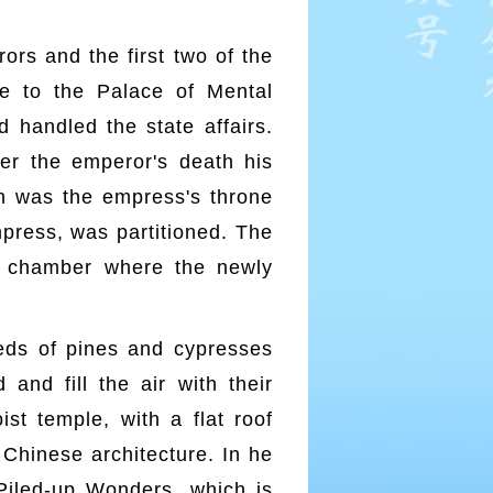
rs and the first two of the
 to the Palace of Mental
d handled the state affairs.
ter the emperor's death his
on was the empress's throne
mpress, was partitioned. The
l chamber where the newly
eds of pines and cypresses
and fill the air with their
st temple, with a flat roof
 Chinese architecture. In he
 Piled-up Wonders, which is