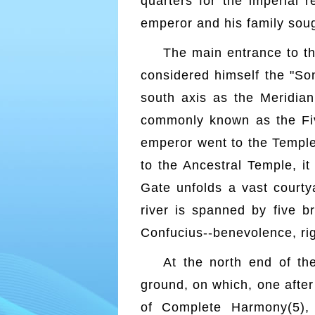
quarters for the imperial 
emperor and his family soug
The main entrance to t
considered himself the "So
south axis as the Meridian
commonly known as the Fiv
emperor went to the Temple
to the Ancestral Temple, i
Gate unfolds a vast courty
river is spanned by five b
Confucius--benevolence, righ
At the north end of th
ground, on which, one after
of Complete Harmony(5),