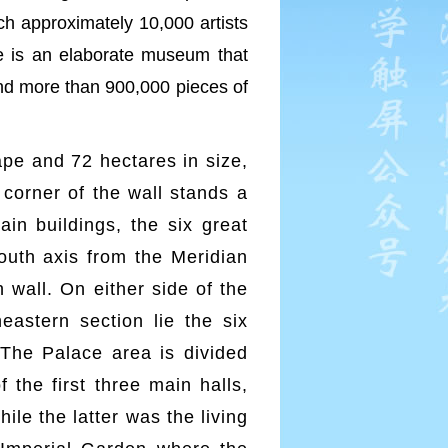
ch approximately 10,000 artists
ce is an elaborate museum that
and more than 900,000 pieces of
hape and 72 hectares in size,
corner of the wall stands a
in buildings, the six great
south axis from the Meridian
 wall. On either side of the
eastern section lie the six
 The Palace area is divided
 the first three main halls,
le the latter was the living