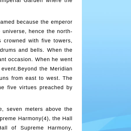
e Imperial Garden where the
 named because the emperor
 universe, hence the north-
s crowned with five towers,
 drums and bells. When the
tant occasion. When he went
e event.Beyond the Meridian
runs from east to west. The
he five virtues preached by
ace, seven meters above the
Supreme Harmony(4), the Hall
Hall of Supreme Harmony,