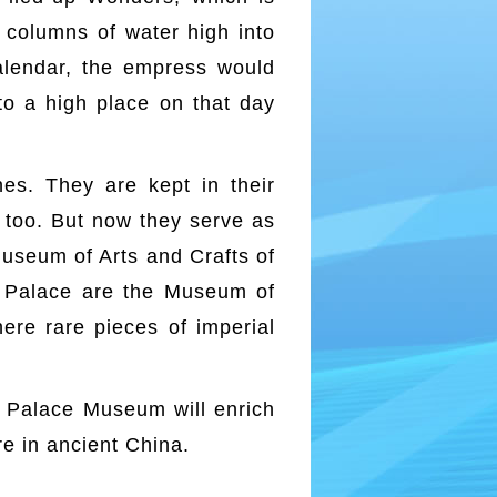
o columns of water high into
 calendar, the empress would
 to a high place on that day
es. They are kept in their
 too. But now they serve as
useum of Arts and Crafts of
er Palace are the Museum of
ere rare pieces of imperial
he Palace Museum will enrich
re in ancient China.