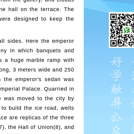
he hall on the terrace. The
 were designed to keep the
ll sides. Here the emperor
mony in which banquets and
es a huge marble ramp with
 long, 3 meters wide and 250
ch the emperor's sedan was
 Imperial Palace. Quarried in
ne was moved to the city by
to build the ice road, wells
ce are replicas of the three
7), the Hall of Union(8), and