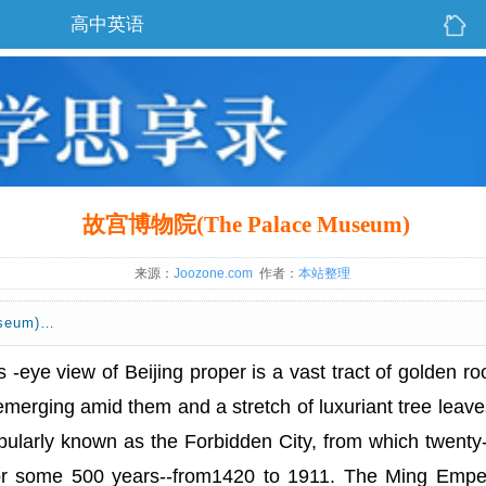
高中英语
故宫博物院(The Palace Museum)
来源：
Joozone.com
作者：
本站整理
seum)…
s -eye view of Beijing proper is a vast tract of golden roo
emerging amid them and a stretch of luxuriant tree leave
opularly known as the Forbidden City, from which twenty
for some 500 years--from1420 to 1911. The Ming Empe