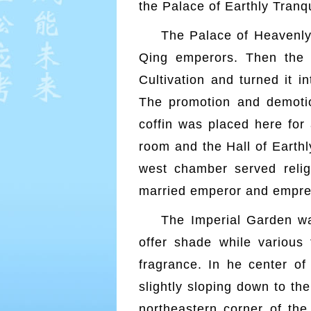
the Palace of Earthly Tranqu
The Palace of Heavenly 
Qing emperors. Then the
Cultivation and turned it i
The promotion and demotion
coffin was placed here for
room and the Hall of Earthl
west chamber served reli
married emperor and empress
The Imperial Garden wa
offer shade while various 
fragrance. In he center of
slightly sloping down to th
northeastern corner of the