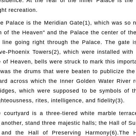
residence. At the rear of the Inner Palace is th
ht recreation.
he Palace is the Meridian Gate(1), which was so
n of the Heaven" and the Palace the center of the
 line going right through the Palace. The gate i
e-Phoenix Towers(2), which were installed with
 of Heaven, bells were struck to mark this impor
t was the drums that were beaten to publicize th
ard across which the Inner Golden Water River 
ridges, which were supposed to be symbols of t
teousness, rites, intelligence, and fidelity(3).
e courtyard is a three-tiered white marble terr
 another, stand three majestic halls; the Hall of 
 and the Hall of Preserving Harmony(6).The 