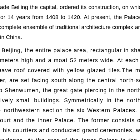
e Beijing the capital, ordered its construction, on whi
for 14 years from 1408 to 1420. At present, the Pala
complete ensemble of traditional architecture complex 
 in China.
 Beijing, the entire palace area, rectangular in s
 meters high and a moat 52 meters wide. At each 
ave roof covered with yellow glazed tiles.The ma
her, are set facing south along the central north-
o Shenwumen, the great gate piercing in the north
ely small buildings. Symmetrically in the north
 northwestern section the six Western Palaces.
ourt and the Inner Palace. The former consists of
his courtiers and conducted grand ceremonies, whi