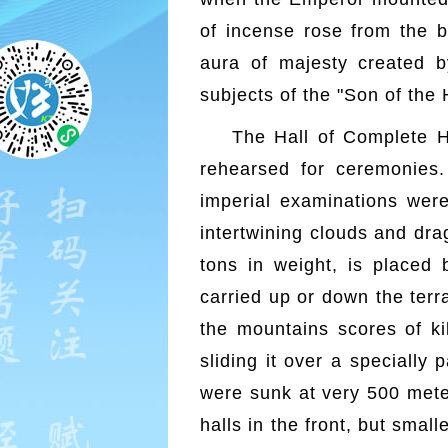
of incense rose from the b
aura of majesty created b
subjects of the "Son of the
The Hall of Complete H
rehearsed for ceremonies.
imperial examinations wer
intertwining clouds and dra
tons in weight, is placed
carried up or down the terra
the mountains scores of ki
sliding it over a specially
were sunk at very 500 meter
halls in the front, but smal