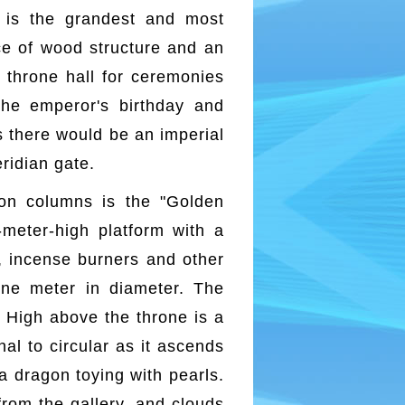
, is the grandest and most
ace of wood structure and an
e throne hall for ceremonies
the emperor's birthday and
s there would be an imperial
eridian gate.
gon columns is the "Golden
meter-high platform with a
es, incense burners and other
ne meter in diameter. The
. High above the throne is a
al to circular as it ascends
 a dragon toying with pearls.
rom the gallery, and clouds