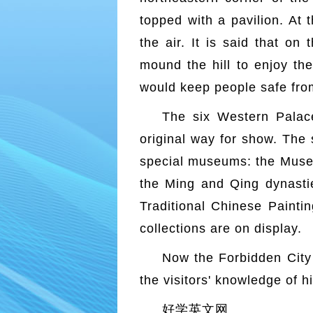
topped with a pavilion. At 
the air. It is said that on
mound the hill to enjoy the
would keep people safe fro
The six Western Palac
original way for show. The
special museums: the Museu
the Ming and Qing dynastie
Traditional Chinese Painti
collections are on display.
Now the Forbidden City i
the visitors' knowledge of h
好学英文网