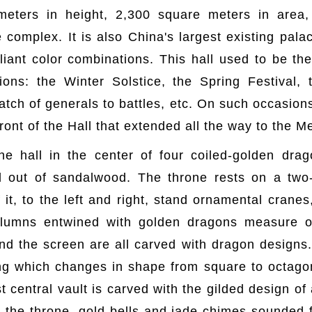
meters in height, 2,300 square meters in area
e complex. It is also China's largest existing pal
liant color combinations. This hall used to be th
ons: the Winter Solstice, the Spring Festival, 
tch of generals to battles, etc. On such occasion
ront of the Hall that extended all the way to the M
he hall in the center of four coiled-golden dra
 out of sandalwood. The throne rests on a two-
f it, to the left and right, stand ornamental cran
lumns entwined with golden dragons measure o
 and the screen are all carved with dragon designs
ing which changes in shape from square to octagon
 central vault is carved with the gilded design of
he throne, gold bells and jade chimes sounded f