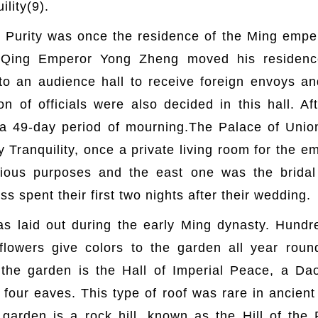
ility(9).
Purity was once the residence of the Ming empero
 Qing Emperor Yong Zheng moved his residence
nto an audience hall to receive foreign envoys an
 of officials were also decided in this hall. Af
 a 49-day period of mourning.The Palace of Uni
y Tranquility, once a private living room for the e
gious purposes and the east one was the brida
 spent their first two nights after their wedding.
s laid out during the early Ming dynasty. Hundr
flowers give colors to the garden all year round 
 the garden is the Hall of Imperial Peace, a Daoi
e four eaves. This type of roof was rare in ancient
 garden is a rock hill, known as the Hill of the