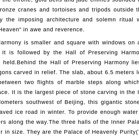
ronze cranes and tortoises and tripods outside t
y the imposing architecture and solemn ritual
 Heaven" in awe and reverence.
armony is smaller and square with windows on a
 It is followed by the Hall of Preserving Har
e held.Behind the Hall of Preserving Harmony li
gons carved in relief. The slab, about 6.5 meters
 between two flights of marble steps along whi
ce. It is the largest piece of stone carving in the
lometers southwest of Beijing, this gigantic sto
 paved ice road in winter. To provide enough water 
s along the way.The three halls of the Inner Pala
ler in size. They are the Palace of Heavenly Purity(