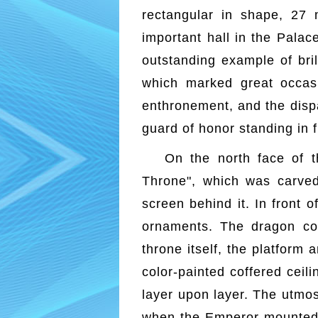
rectangular in shape, 27 
important hall in the Palac
outstanding example of bril
which marked great occasi
enthronement, and the dispa
guard of honor standing in f
On the north face of t
Throne", which was carved
screen behind it. In front o
ornaments. The dragon co
throne itself, the platform
color-painted coffered ceil
layer upon layer. The utmost
when the Emperor mounted t