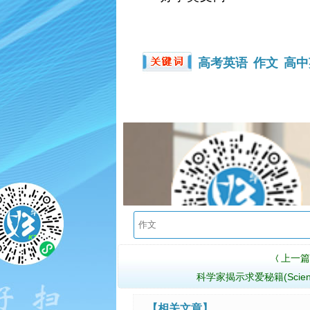
高考英语
作文
高中
上一篇
〈
科学家揭示求爱秘籍(Scientis
【相关文章】