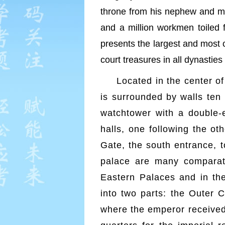
throne from his nephew and mad
and a million workmen toiled 
presents the largest and most 
court treasures in all dynasties
Located in the center of
is surrounded by walls ten
watchtower with a double-e
halls, one following the ot
Gate, the south entrance, t
palace are many comparativ
Eastern Palaces and in the
into two parts: the Outer C
where the emperor received 