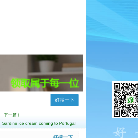
好搜一下
下一篇
〉
 ice cream coming to Portugal
好搜一下