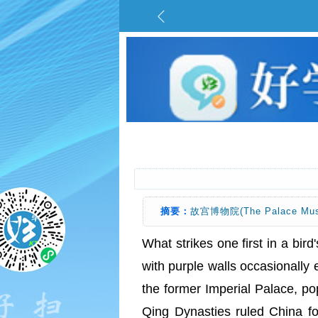
摘要：
故宫博物院(The Palace Mu
What strikes one first in a bird'
with purple walls occasionally 
the former Imperial Palace, p
Qing Dynasties ruled China 