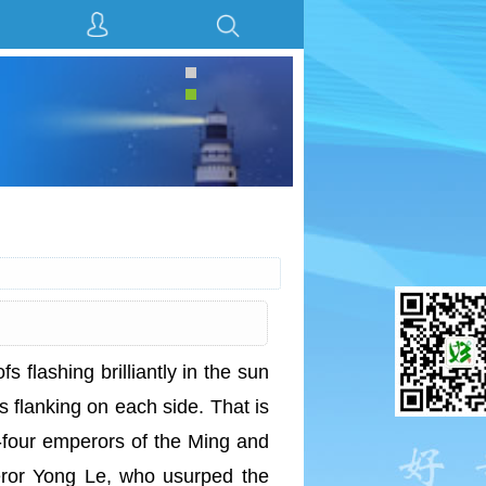
fs flashing brilliantly in the sun
s flanking on each side. That is
-four emperors of the Ming and
ror Yong Le, who usurped the