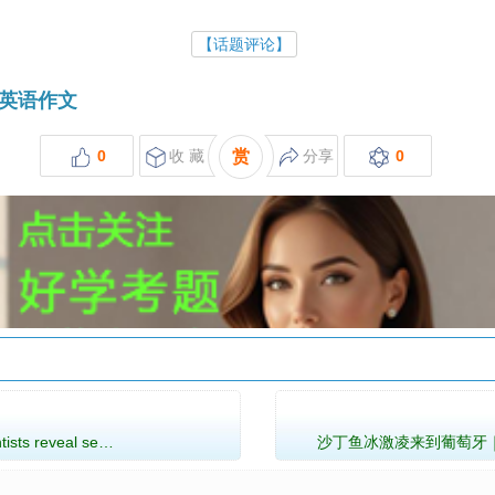
【话题评论】
英语作文
0
收 藏
赏
分享
0
ts reveal se…
沙丁鱼冰激凌来到葡萄牙｜Sardine