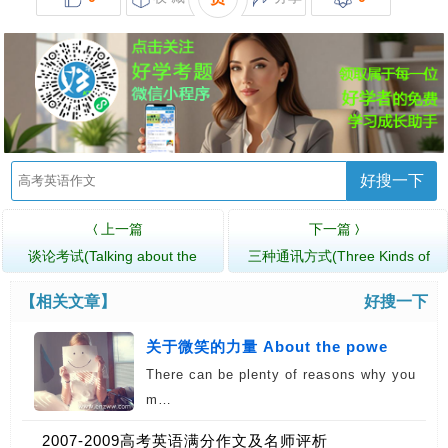
好搜一下
上一篇
下一篇
〈
〉
谈论考试(Talking about the
三种通讯方式(Three Kinds of
Examina…
Communication)
【相关文章】
好搜一下
关于微笑的力量 About the powe
There can be plenty of reasons why you
m…
2007-2009高考英语满分作文及名师评析