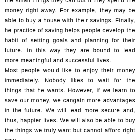
the small things they can but if they spend the
money right away. For example, they may be
able to buy a house with their savings. Finally,
he practice of saving helps people develop the
habit of setting goals and planning for their
future. In this way they are bound to lead
more meaningful and successful lives.
Most people would like to enjoy their money
immediately. Nobody likes to wait for the
things that he wants. However, if we learn to
save our money, we cangain more advantages
in the future. We will lead more secure and,
thus, happier lives. We will also be able to buy
the things we truly want but cannot afford right