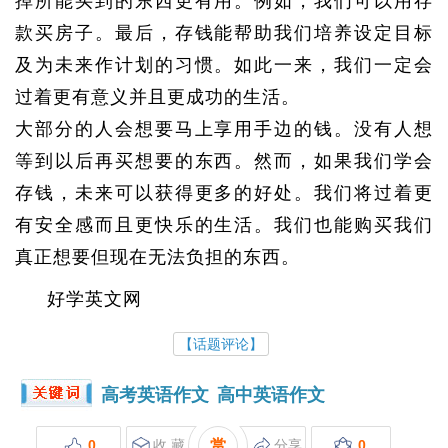
掉所能买到的东西更有用。例如，我们可以用存
款买房子。最后，存钱能帮助我们培养设定目标
及为未来作计划的习惯。如此一来，我们一定会
过着更有意义并且更成功的生活。
大部分的人会想要马上享用手边的钱。没有人想
等到以后再买想要的东西。然而，如果我们学会
存钱，未来可以获得更多的好处。我们将过着更
有安全感而且更快乐的生活。我们也能购买我们
真正想要但现在无法负担的东西。
好学英文网
【话题评论】
高考英语作文
高中英语作文
0
收 藏
赏
分享
0