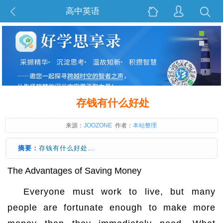
高中英语
存钱有什么好处
来源：
JOOZONE
作者：
本站整理
摘要：
存钱有什么好处…
The Advantages of Saving Money
Everyone must work to live, but many
people are fortunate enough to make more