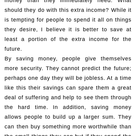
money than they immediately need. What
should they do with this extra income? While it
is tempting for people to spend it all on things
they desire, I believe it is better to save at
least a portion of the extra income for the
future.
By saving money, people give themselves
more security. They cannot predict the future;
perhaps one day they will be jobless. At a time
like this their savings can spare them a great
deal of suffering and help to see them through
the hard time. In addition, saving money
allows people to build up a larger sum. They
can then buy something more worthwhile than