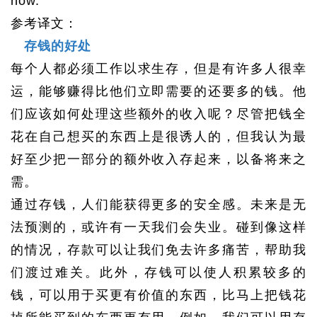
now.
参考译文：
存钱的好处
每个人都必须工作以求生存，但是有许多人很幸
运，能够赚得比他们立即需要的还要多的钱。他
们应该如何处理这些额外的收入呢？尽管把钱全
花在自己想买的东西上是很诱人的，但我认为最
好至少把一部分的额外收入存起来，以备将来之
需。
通过存钱，人们能获得更多的安全感。未来是无
法预测的，或许有一天我们会失业。碰到像这样
的情况，存款可以让我们免去许多痛苦，帮助我
们渡过难关。此外，存钱可以使人积累较多的
钱，可以用于买更有价值的东西，比马上把钱花