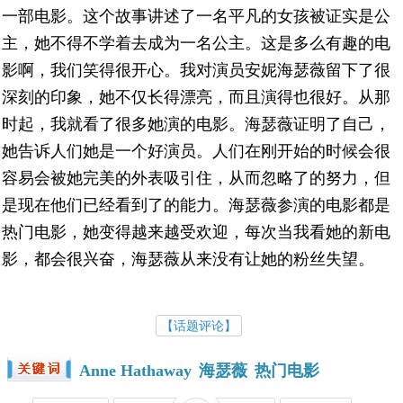
一部电影。这个故事讲述了一名平凡的女孩被证实是公
主，她不得不学着去成为一名公主。这是多么有趣的电
影啊，我们笑得很开心。我对演员安妮海瑟薇留下了很
深刻的印象，她不仅长得漂亮，而且演得也很好。从那
时起，我就看了很多她演的电影。海瑟薇证明了自己，
她告诉人们她是一个好演员。人们在刚开始的时候会很
容易会被她完美的外表吸引住，从而忽略了的努力，但
是现在他们已经看到了的能力。海瑟薇参演的电影都是
热门电影，她变得越来越受欢迎，每次当我看她的新电
影，都会很兴奋，海瑟薇从来没有让她的粉丝失望。
【话题评论】
Anne Hathaway
海瑟薇
热门电影