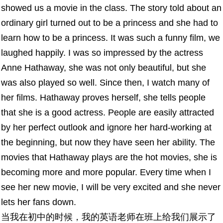
showed us a movie in the class. The story told about an
ordinary girl turned out to be a princess and she had to
learn how to be a princess. It was such a funny film, we
laughed happily. I was so impressed by the actress
Anne Hathaway, she was not only beautiful, but she
was also played so well. Since then, I watch many of
her films. Hathaway proves herself, she tells people
that she is a good actress. People are easily attracted
by her perfect outlook and ignore her hard-working at
the beginning, but now they have seen her ability. The
movies that Hathaway plays are the hot movies, she is
becoming more and more popular. Every time when I
see her new movie, I will be very excited and she never
lets her fans down.
当我在初中的时候，我的英语老师在班上给我们展示了