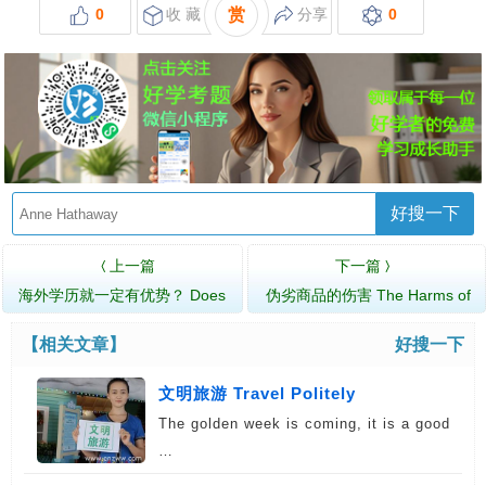
0
收 藏
赏
分享
0
好搜一下
上一篇
下一篇
〈
〉
海外学历就一定有优势？ Does
伪劣商品的伤害 The Harms of
Foreign Educa…
Fake Products
【相关文章】
好搜一下
文明旅游 Travel Politely
The golden week is coming, it is a good
…