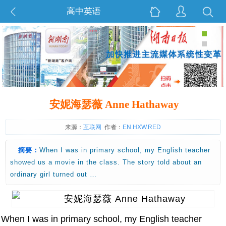
高中英语
安妮海瑟薇 Anne Hathaway
来源：
互联网
作者：
EN.HXW.RED
摘要：
When I was in primary school, my English teacher
showed us a movie in the class. The story told about an
ordinary girl turned out …
When I was in primary school, my English teacher