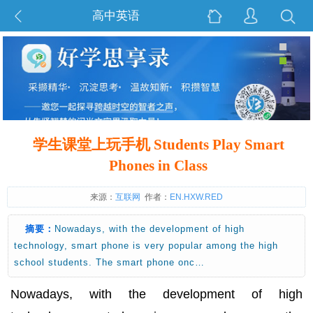
高中英语
学生课堂上玩手机 Students Play Smart
Phones in Class
来源：
互联网
作者：
EN.HXW.RED
摘要：
Nowadays, with the development of high
technology, smart phone is very popular among the high
school students. The smart phone onc…
Nowadays, with the development of high