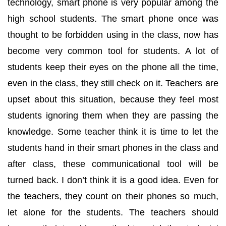
technology, smart phone is very popular among the
high school students. The smart phone once was
thought to be forbidden using in the class, now has
become very common tool for students. A lot of
students keep their eyes on the phone all the time,
even in the class, they still check on it. Teachers are
upset about this situation, because they feel most
students ignoring them when they are passing the
knowledge. Some teacher think it is time to let the
students hand in their smart phones in the class and
after class, these communicational tool will be
turned back. I don’t think it is a good idea. Even for
the teachers, they count on their phones so much,
let alone for the students. The teachers should