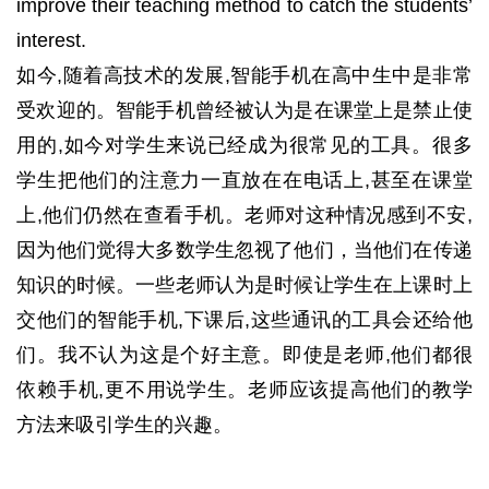
improve their teaching method to catch the students’
interest.
如今,随着高技术的发展,智能手机在高中生中是非常
受欢迎的。智能手机曾经被认为是在课堂上是禁止使
用的,如今对学生来说已经成为很常见的工具。很多
学生把他们的注意力一直放在在电话上,甚至在课堂
上,他们仍然在查看手机。老师对这种情况感到不安,
因为他们觉得大多数学生忽视了他们，当他们在传递
知识的时候。一些老师认为是时候让学生在上课时上
交他们的智能手机,下课后,这些通讯的工具会还给他
们。我不认为这是个好主意。即使是老师,他们都很
依赖手机,更不用说学生。老师应该提高他们的教学
方法来吸引学生的兴趣。