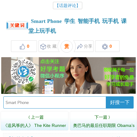
【话题评论】
Smart Phone
学生
智能手机
玩手机
课
堂上玩手机
0
收 藏
赏
分享
0
好搜一下
上一篇
下一篇
〈
〉
《追风筝的人》 The Kite Runner
奥巴马的最后任职期限 Obama’s
Last Term of Office