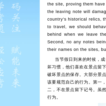
the site, proving them have
the leaving note will damage
country’s historical relics,
to travel, we should behav
behind when we leave the
Second, no any notes being
their names on the sites, b
当节假日到来的时候，成
坏习惯，他们喜欢在景点留
破坏景点的保存。大部分景
该要规范自己的行为。第一
二，不在景点留下记号。虽
行为。