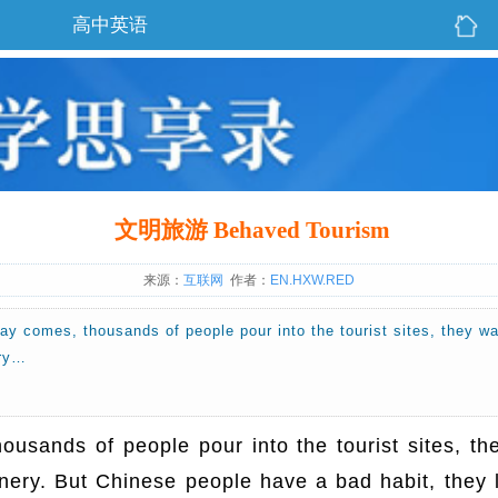
高中英语
文明旅游 Behaved Tourism
来源：
互联网
作者：
EN.HXW.RED
ay comes, thousands of people pour into the tourist sites, they w
ery…
usands of people pour into the tourist sites, th
enery. But Chinese people have a bad habit, they 