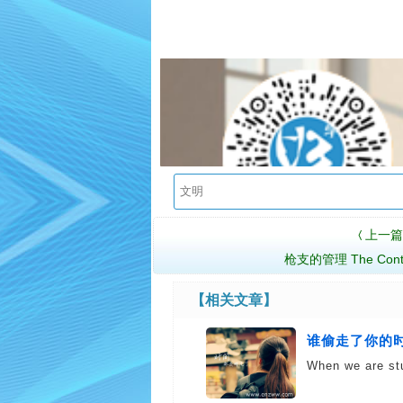
上一篇
〈
枪支的管理 The Contro
【相关文章】
谁偷走了你的时间 
When we are st