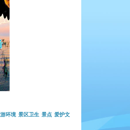
旅游环境
景区卫生
景点
爱护文