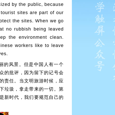
cized by the public, because
tourist sites are part of our
protect the sites. When we go
hat no rubbish being leaved
ep the environment clean.
inese workers like to leave
ves.
丽的风景。但是中国人有一个
众的批评，因为留下的记号会
的责任。当文明旅游时候，应
下垃圾，拿走带来的一切。第
是新时代，我们要规范自己的