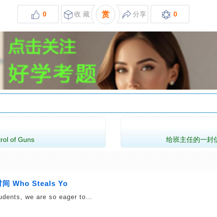
0
收 藏
赏
分享
0
l of Guns
给班主任的一封信 A Le
Who Steals Yo
udents, we are so eager to…