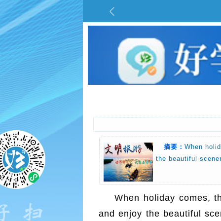
摘要：
When holid
the beautiful scen
When holiday comes, tho
and enjoy the beautiful sc