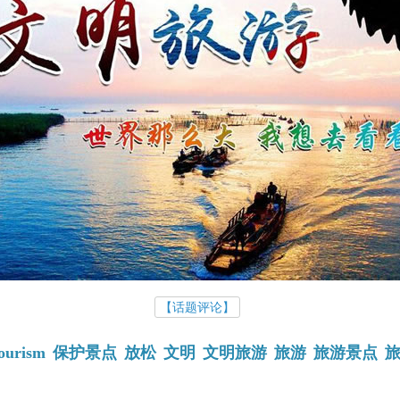
【话题评论】
ourism
保护景点
放松
文明
文明旅游
旅游
旅游景点