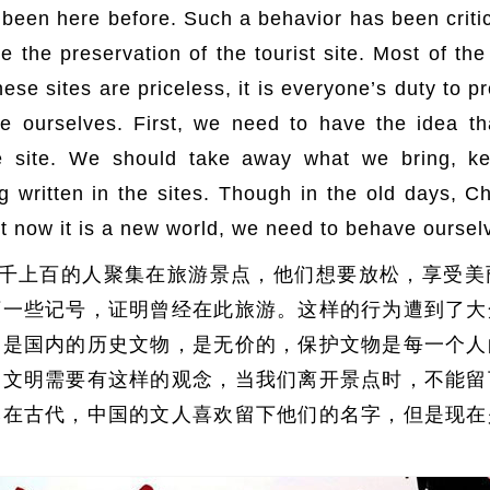
 been here before. Such a behavior has been criti
 the preservation of the tourist site. Most of the 
 these sites are priceless, it is everyone’s duty to 
e ourselves. First, we need to have the idea t
 site. We should take away what we bring, ke
 written in the sites. Though in the old days, Ch
ut now it is a new world, we need to behave oursel
千上百的人聚集在旅游景点，他们想要放松，享受美
下一些记号，证明曾经在此旅游。这样的行为遭到了大
点是国内的历史文物，是无价的，保护文物是每一个人
，文明需要有这样的观念，当我们离开景点时，不能留
然在古代，中国的文人喜欢留下他们的名字，但是现在