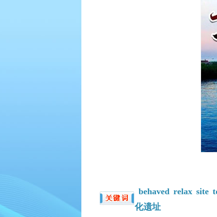
behaved
relax
site
t
化遗址