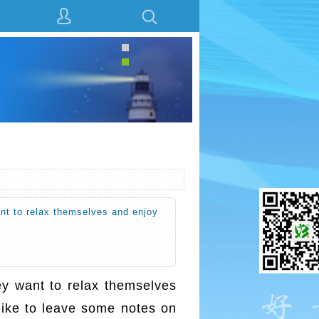
ant to relax themselves and enjoy
ey want to relax themselves
like to leave some notes on