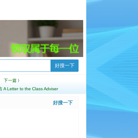
好搜一下
下一篇
〉
tter to the Class Adviser
好搜一下