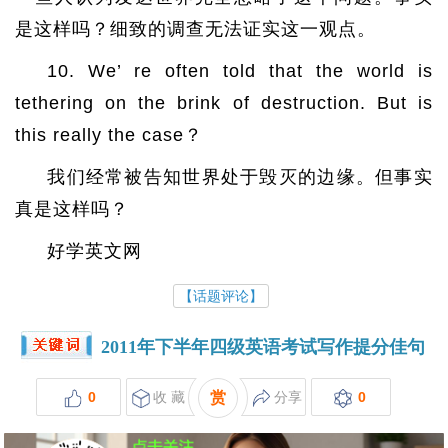
是这样吗？细致的调查无法证实这一观点。
10. We’ re often told that the world is
tethering on the brink of destruction. But is
this really the case？
我们经常被告知世界处于毁灭的边缘。但事实
真是这样吗？
好学英文网
【话题评论】
2011年下半年四级英语考试写作提分佳句
0
收 藏
赏
分享
0