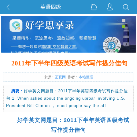
英语四级
2011年下半年四级英语考试写作提分佳句
来源：
互联网
作者：
本站整理
摘要：
好学英文网题目：2011下半年英语四级考试写作提分佳
句 1. When asked about the ongoing uproar involving U.S.
President Bill Clinton ， most people say the aff…
好学英文网题目：2011下半年英语四级考试
写作提分佳句