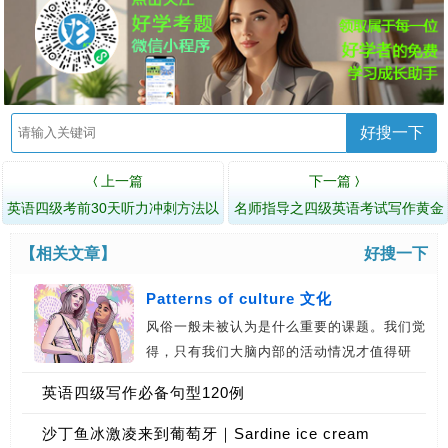
好搜一下
上一篇
下一篇
〈
〉
英语四级考前30天听力冲刺方法以
名师指导之四级英语考试写作黄金
及技巧
三定律
【相关文章】
好搜一下
Patterns of culture 文化
风俗一般未被认为是什么重要的课题。我们觉
得，只有我们大脑内部的活动情况才值得研
究…
英语四级写作必备句型120例
沙丁鱼冰激凌来到葡萄牙｜Sardine ice cream