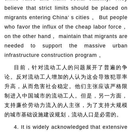
believe that strict limits should be placed on
migrants entering China‘ s cities 。 But people
who favor the influx of the cheap labor force，
on the other hand， maintain that migrants are
needed to support the massive urban
infrastructure construction program 。
目前，针对流动工人的问题展开了普遍的争
论。反对流动工人增加的人认为这会导致犯罪率
升高，从而危害社会稳定。他们主张应该严格限
制进入中国城市的流动工人。但是，另一方面，
支持廉价劳动力流入的人主张，为了支持大规模
的城市基础设施建设规划，流动人口是必需的。
4. It is widely acknowledged that extensive