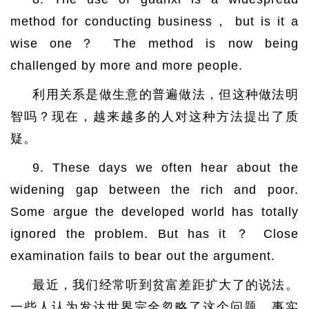
method for conducting business， but is it a
wise one？ The method is now being
challenged by more and more people.
利用关系是做生意的普遍做法，但这种做法明
智吗？现在，越来越多的人对这种方法提出了质
疑。
9. These days we often hear about the
widening gap between the rich and poor.
Some argue the developed world has totally
ignored the problem. But has it ？ Close
examination fails to bear out the argument.
最近，我们经常听到贫富差距扩大了的说法。
一些人认为发达世界完全忽略了这个问题。事实