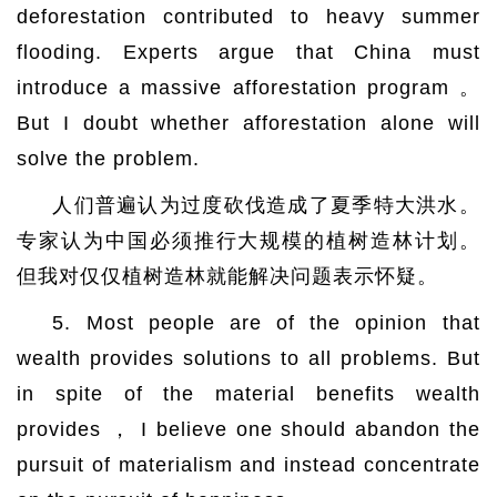
deforestation contributed to heavy summer
flooding. Experts argue that China must
introduce a massive afforestation program 。
But I doubt whether afforestation alone will
solve the problem.
人们普遍认为过度砍伐造成了夏季特大洪水。
专家认为中国必须推行大规模的植树造林计划。
但我对仅仅植树造林就能解决问题表示怀疑。
5. Most people are of the opinion that
wealth provides solutions to all problems. But
in spite of the material benefits wealth
provides ， I believe one should abandon the
pursuit of materialism and instead concentrate