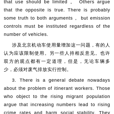
that use should be limited 。 Others argue
that the opposite is true. There is probably
some truth to both arguments， but emission
controls must be instituted regardless of the
number of vehicles.
涉及北京机动车使用量增加这一问题，有的人
认为应该限制使用。另一些人持相反意见。也许
双方的观点都有一定道理，但是，无论车辆多
少，必须对废气排放实行控制。
3. There is a general debate nowadays
about the problem of itinerant workers. Those
who object to the rising migrant population
argue that increasing numbers lead to rising
crime rates and harm social stability. They