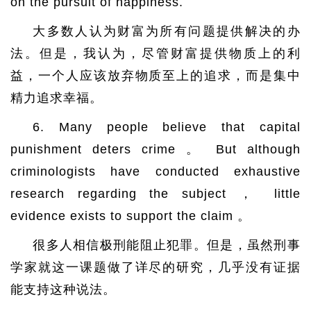
on the pursuit of happiness.
大多数人认为财富为所有问题提供解决的办
法。但是，我认为，尽管财富提供物质上的利
益，一个人应该放弃物质至上的追求，而是集中
精力追求幸福。
6. Many people believe that capital
punishment deters crime 。 But although
criminologists have conducted exhaustive
research regarding the subject ， little
evidence exists to support the claim 。
很多人相信极刑能阻止犯罪。但是，虽然刑事
学家就这一课题做了详尽的研究，几乎没有证据
能支持这种说法。