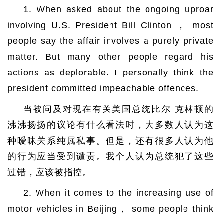
1. When asked about the ongoing uproar
involving U.S. President Bill Clinton ， most
people say the affair involves a purely private
matter. But many other people regard his
actions as deplorable. I personally think the
president committed impeachable offences.
当被问及对现在有关美国总统比尔 克林顿的
沸沸扬扬的议论有什么看法时，大多数人认为这
种暧昧关系纯属私事。但是，还有很多人认为他
的行为应当受到谴责。我个人认为总统犯了这些
过错，应该被指控。
2. When it comes to the increasing use of
motor vehicles in Beijing， some people think