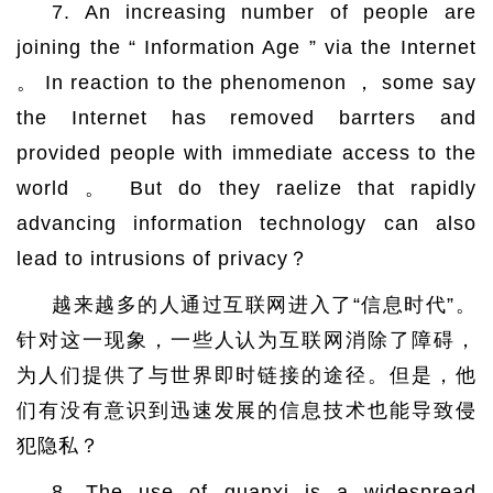
7. An increasing number of people are
joining the “ Information Age ” via the Internet
。 In reaction to the phenomenon ， some say
the Internet has removed barrters and
provided people with immediate access to the
world 。 But do they raelize that rapidly
advancing information technology can also
lead to intrusions of privacy？
越来越多的人通过互联网进入了“信息时代”。
针对这一现象，一些人认为互联网消除了障碍，
为人们提供了与世界即时链接的途径。但是，他
们有没有意识到迅速发展的信息技术也能导致侵
犯隐私？
8. The use of guanxi is a widespread