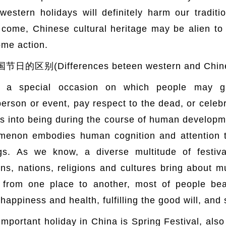
estern holidays will definitely harm our traditi
ome, Chinese cultural heritage may be alien to o
ome action.
Differences beteen western and Chinese
as a special occasion on which people may gi
on or event, pay respect to the dead, or celebra
 into being during the course of human developmen
omenon embodies human cognition and attention t
gs. As we know, a diverse multitude of festiv
ns, nations, religions and cultures bring about mu
 from one place to another, most of people be
r happiness and health, fulfilling the good will, and 
mportant holiday in China is Spring Festival, al