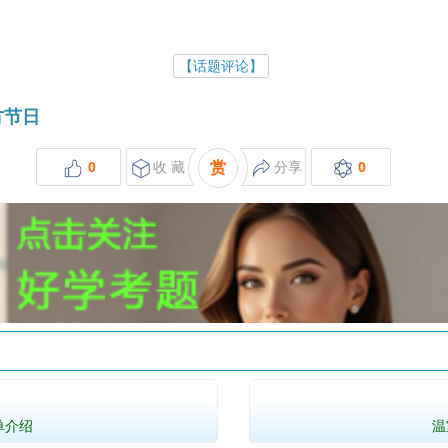
【话题评论】
西方节日
0
收 藏
赏
分享
0
单介绍
温