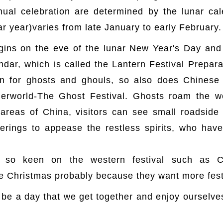
nual celebration are determined by the lunar cal
ar year)varies from late January to early February.
egins on the eve of the lunar New Year's Day and 
endar, which is called the Lantern Festival Prepar
 for ghosts and ghouls, so also does Chinese 
derworld-The Ghost Festival. Ghosts roam the w
 areas of China, visitors can see small roadside 
rings to appease the restless spirits, who hav
so keen on the western festival such as C
e Christmas probably because they want more fest
 be a day that we get together and enjoy ourselves