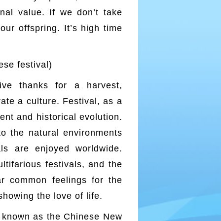
onal value. If we don’t take
ur offspring. It’s high time
 festival)
ve thanks for a harvest,
te a culture. Festival, as a
t and historical evolution.
o the natural environments
als are enjoyed worldwide.
ltifarious festivals, and the
ar common feelings for the
showing the love of life.
so known as the Chinese New