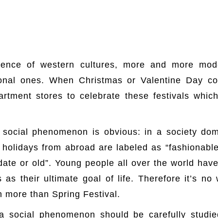
uence of western cultures, more and more mod
tional ones. When Christmas or Valentine Day co
rtment stores to celebrate these festivals which
 social phenomenon is obvious: in a society d
holidays from abroad are labeled as “fashionable
ate or old”. Young people all over the world have
 as their ultimate goal of life. Therefore it’s 
 more than Spring Festival.
a social phenomenon should be carefully studie