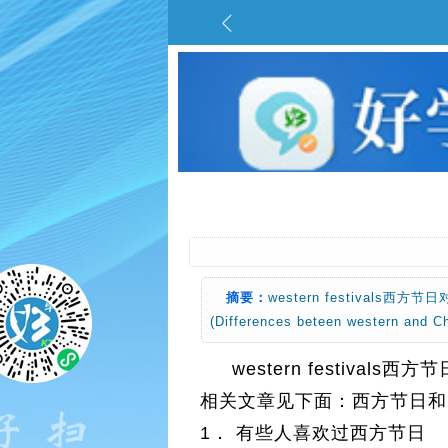
摘要：
western festiva
(Differences beteen western a
western festiv
相关文章见下面：西方节日和中国节日的区别
1． 有些人喜欢过西方节日