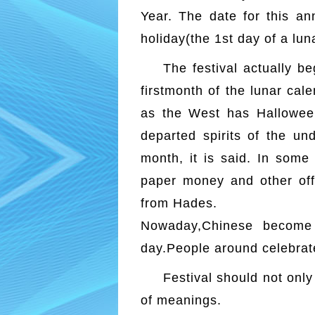
Year. The date for this an
holiday(the 1st day of a lun
The festival actually b
firstmonth of the lunar cal
as the West has Halloween
departed spirits of the un
month, it is said. In some
paper money and other offe
from Hades.
Nowaday,Chinese become 
day.People around celebrat
Festival should not only
of meanings.