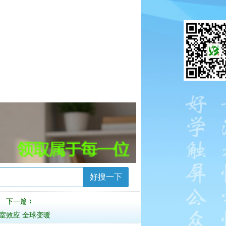
好搜一下
下一篇
〉
室效应 全球变暖