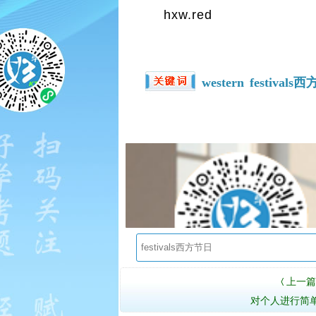
hxw.red
western
festivals
上一篇
〈
对个人进行简