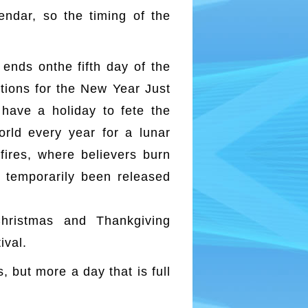
endar, so the timing of the
ends onthe fifth day of the
ations for the New Year Just
have a holiday to fete the
orld every year for a lunar
fires, where believers burn
e temporarily been released
hristmas and Thankgiving
ival.
, but more a day that is full