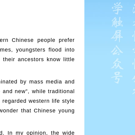
ern Chinese people prefer
mes, youngsters flood into
 their ancestors know little
ominated by mass media and
 and new”, while traditional
 regarded western life style
no wonder that Chinese young
d. In my opinion, the wide