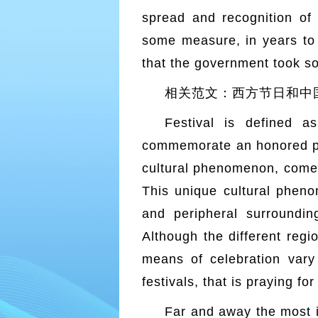
spread and recognition of w
some measure, in years to c
that the government took s
相关范文：西方节日和中国节日的区别(
Festival is defined 
commemorate an honored pers
cultural phenomenon, comes
This unique cultural phen
and peripheral surroundin
Although the different regio
means of celebration vary
festivals, that is praying fo
Far and away the most i