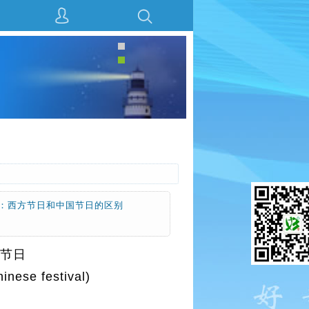
见下面：西方节日和中国节日的区别
方节日
e festival)