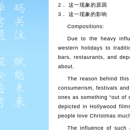
2． 这一现象的原因
3． 这一现象的影响
Compositions:
Due to the heavy infl
western holidays to tradi
bars, restaurants, and depa
about.
The reason behind this
consumerism, festivals and 
ones as something “out of d
depicted in Hollywood films
people love Christmas much
The influence of such 