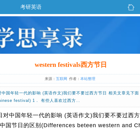
考研英语
western festivals西方节日
来源：
互联网
作者：
本站整理
ls西方节日对中国年轻一代的影响 (英语作文)我们要不要过西方节日 相关文章
nd Chinese festival) 1． 有些人喜欢过西方…
als西方节日对中国年轻一代的影响 (英语作文)我们要不要过西
(Differences beteen western and Chines