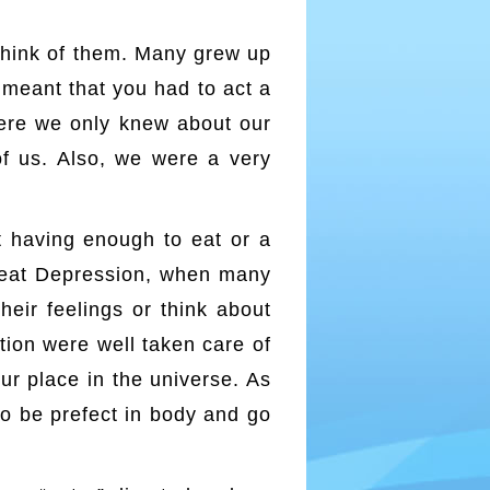
think of them. Many grew up
n meant that you had to act a
here we only knew about our
of us. Also, we were a very
red/
 having enough to eat or a
Great Depression, when many
heir feelings or think about
tion were well taken care of
ur place in the universe. As
to be prefect in body and go