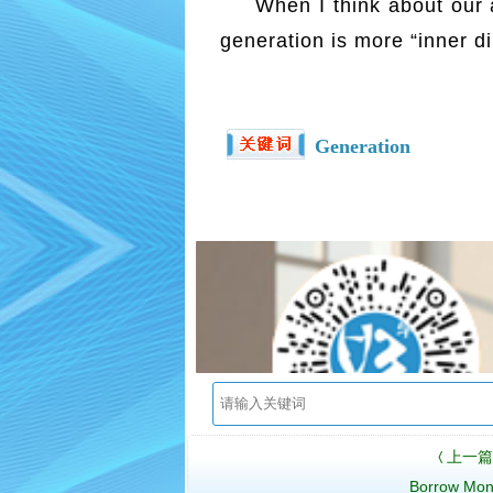
When I think about our 
generation is more “inner di
Generation
上一篇
〈
Borrow Mo