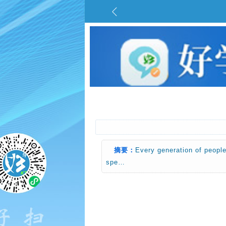
摘要：
Every generation of people
spe…