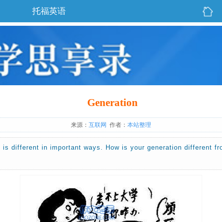
托福英语
Generation
来源：
互联网
作者：
本站整理
 is different in important ways. How is your generation different f