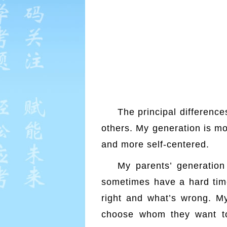
The principal differenc
others. My generation is mo
and more self-centered.
htt
My parents’ generation
sometimes have a hard time
right and what’s wrong. My
choose whom they want to 