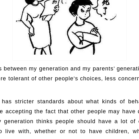
es between my generation and my parents’ generati
re tolerant of other people’s choices, less concer
p://www.hxw.red/
 has stricter standards about what kinds of beh
 accepting the fact that other people may have d
 generation thinks people should have a lot of
live with, whether or not to have children, wh