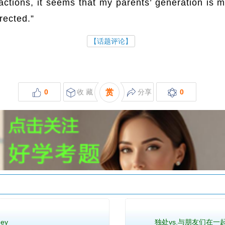
actions, it seems that my parents’ generation is 
rected.”
http://www.hxw.red/
【话题评论】
0
收 藏
赏
分享
0
ney
独处vs.与朋友们在一起 Being