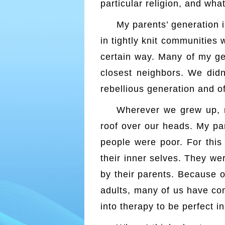
particular religion, and what
My parents’ generation
in tightly knit communities 
certain way. Many of my ge
closest neighbors. We didn
rebellious generation and of
Wherever we grew up, m
roof over our heads. My pa
people were poor. For this 
their inner selves. They we
by their parents. Because o
adults, many of us have con
into therapy to be perfect i