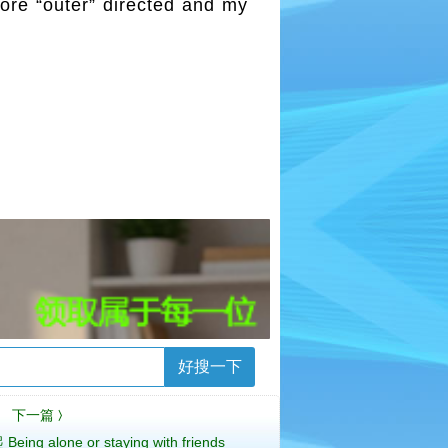
more “outer” directed and my
好搜一下
下一篇
〉
 alone or staying with friends