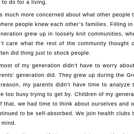
 to do for a living.
 is much more concerned about what other people 
where people knew each other’s families. Filling i
neration grew up in loosely knit communities, w
’t care what the rest of the community thought 
ten did thing just to shock people.
http://www.hxw.
ost of my generation didn’t have to worry about
rents’ generation did. They grew up during the 
reason, my parents didn’t have time to analyze t
re too busy trying to get by. Children of my genera
f that, we had time to think about ourselves and o
tinued to be self-absorbed. We join health clubs 
n mind.