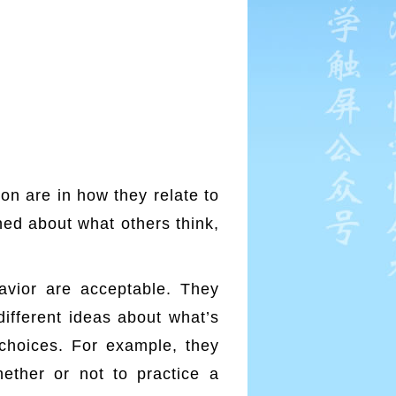
on are in how they relate to
ned about what others think,
avior are acceptable. They
ifferent ideas about what’s
 choices. For example, they
ether or not to practice a