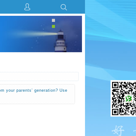
rom your parents’ generation? Use