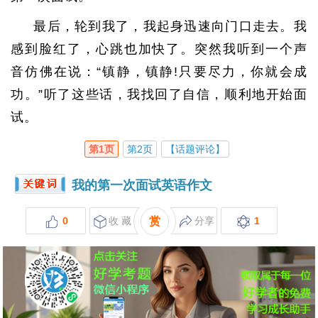
最后，轮到我了，我起身迅速向门口走去。我
感到脸红了，心跳也加快了。突然我听到一个声
音仿佛在说：“镇静，镇静!只要尽力，你就会成
功。”听了这些话，我找回了自信，顺利地开始面
试。
第1页
第2页
【话题评论】
我的第一次面试英语作文
0
收 藏
赏
分享
1