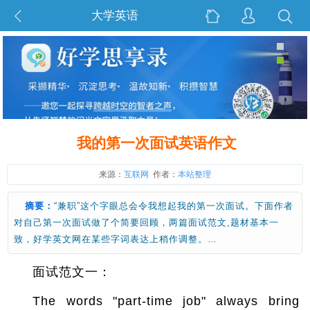
大学英语
我的第一次面试英语作文
来源：
互联网
作者：
本站整理
摘要：
“兼职”这个字眼总会令我想起我的第一次面试。下面作者
对自己第一次面试做了个简要回顾，两篇面试范文,题材基本一
致，好学英文网在某些字词表达上稍作调整。…
面试范文一：
The words "part-time job" always bring