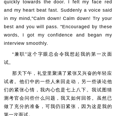
quickly towards the door. I felt my face red
and my heart beat fast. Suddenly a voice said
in my mind,"Calm down! Calm down! Try your
best and you will pass. "Encouraged by these
words, I got my confidence and began my
interview smoothly.
“兼职”这个字眼总会令我想起我的第一次面
试。
那天下午，礼堂里聚满了紧张又兴奋的年轻应
试者。他们中的一些人来回走动，另一些谈论他
们的紧张心情，我内心也是七上八下。我试图猜
测考官会问些什么问题，我又如何回答。虽然已
做了充分的准备，可我仍旧紧张，因为这是我的
第一次面试。