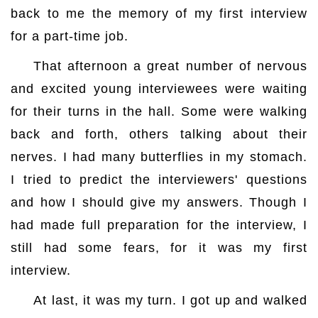
back to me the memory of my first interview
for a part-time job.
That afternoon a great number of nervous
and excited young interviewees were waiting
for their turns in the hall. Some were walking
back and forth, others talking about their
nerves. I had many butterflies in my stomach.
I tried to predict the interviewers' questions
and how I should give my answers. Though I
had made full preparation for the interview, I
still had some fears, for it was my first
interview.
At last, it was my turn. I got up and walked