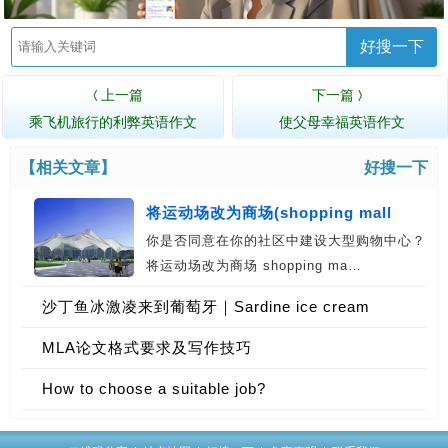
好搜一下
上一篇
下一篇
〈
〉
乘飞机旅行的利弊英语作文
使父母幸福英语作文
【相关文章】
好搜一下
将运动场改为商场(shopping mall
你是否同意在你的社区中建设大型购物中心？
将运动场改为商场 shopping ma…
沙丁鱼冰激凌来到葡萄牙｜Sardine ice cream
coming to Portugal
MLA论文格式要求及写作技巧
How to choose a suitable job?