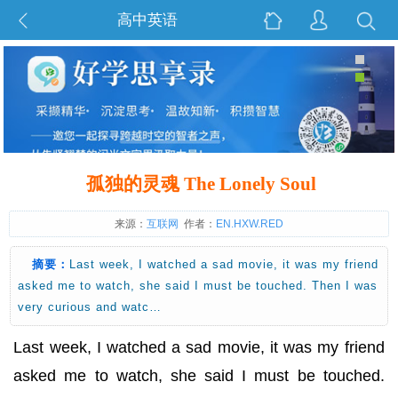
高中英语
孤独的灵魂 The Lonely Soul
来源：
互联网
作者：
EN.HXW.RED
摘要：
Last week, I watched a sad movie, it was my friend
asked me to watch, she said I must be touched. Then I was
very curious and watc…
Last week, I watched a sad movie, it was my friend
asked me to watch, she said I must be touched.