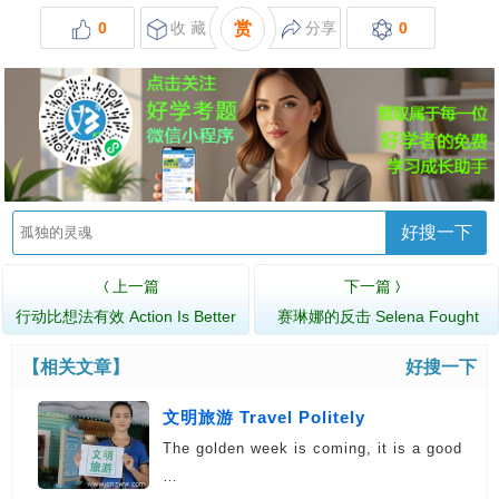
0
收 藏
赏
分享
0
好搜一下
上一篇
下一篇
〈
〉
行动比想法有效 Action Is Better
赛琳娜的反击 Selena Fought
Than …
Back
【相关文章】
好搜一下
文明旅游 Travel Politely
The golden week is coming, it is a good
…