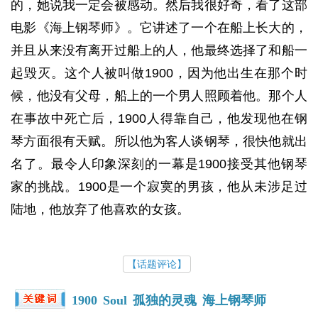
的，她说我一定会被感动。然后我很好奇，看了这部
电影《海上钢琴师》。它讲述了一个在船上长大的，
并且从来没有离开过船上的人，他最终选择了和船一
起毁灭。这个人被叫做1900，因为他出生在那个时
候，他没有父母，船上的一个男人照顾着他。那个人
在事故中死亡后，1900人得靠自己，他发现他在钢
琴方面很有天赋。所以他为客人谈钢琴，很快他就出
名了。最令人印象深刻的一幕是1900接受其他钢琴
家的挑战。1900是一个寂寞的男孩，他从未涉足过
陆地，他放弃了他喜欢的女孩。
【话题评论】
1900
Soul
孤独的灵魂
海上钢琴师