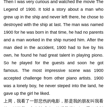
Then I was very curious and watched the movie The
Legend of 1900. It told a story about a man who
grew up in the ship and never left there, he chose to
destroyed with the ship at last. The man was named
1900 for he was born in that time, he had no parents
and a man worked in the ship nursed him. After the
man died in the accident, 1900 had to live by his
own, he found he had great talent in playing piono.
So he played for the guests and soon he got
famous. The most impressive scene was 1900
accepted challenge from other piano artists. 1900
was a lonely boy, he never steped into the land, he
gave up the girl he liked.
上周，我看了一部悲伤的电影，那是我的朋友叫我看