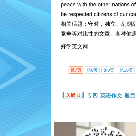
peace with the other nations of
be respected citizens of our co
相关话题：守时，独立、乱刻
竞争等对比性的文章、各种健康
好学英文网
第7页
第8页
第9页
第10页
专四
英语作文
题目