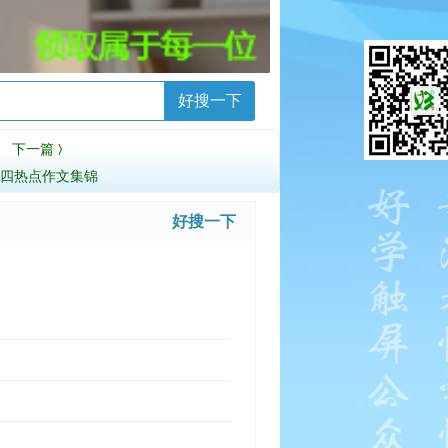
好搜一下
下一篇
〉
专四热点作文集锦
好搜一下