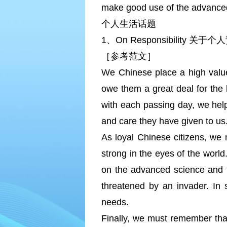
make good use of the advance
个人生活话题
1、On Responsibility 关于
［参考范文］
We Chinese place a high value 
owe them a great deal for the l
with each passing day, we help
and care they have given to us
As loyal Chinese citizens, we 
strong in the eyes of the worl
on the advanced science and t
threatened by an invader. In 
needs.
Finally, we must remember that 