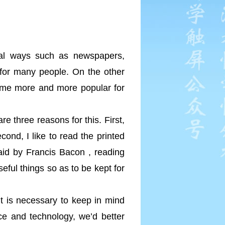
onal ways such as newspapers,
 for many people. On the other
come more and more popular for
e three reasons for this. First,
ond, I like to read the printed
id by Francis Bacon , reading
seful things so as to be kept for
it is necessary to keep in mind
nce and technology, we’d better