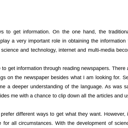
；
s to get information. On the one hand, the traditi
lay a very important role in obtaining the information
 science and technology, internet and multi-media be
e to get information through reading newspapers. There ar
ngs on the newspaper besides what I am looking for. Sec
 me a deeper understanding of the language. As was sa
ides me with a chance to clip down all the articles and u
e prefer different ways to get what they want. However, 
le for all circumstances. With the development of scie