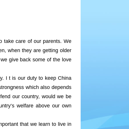
to take care of our parents. We
hen, when they are getting older
, we give back some of the love
. I t is our duty to keep China
s strongness which also depends
efend our country, would we be
ountry’s welfare above our own
portant that we learn to live in