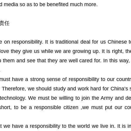
d media so as to be benefited much more.
个人责任
on responsibility. It is traditional deal for us Chinese 
ove they give us while we are growing up. It is right, t
 them and see that they are well cared for. In this way
.
must have a strong sense of responsibility to our country
d. Therefore, we should study and work hard for China’
echnology. We must be willing to join the Army and d
short, to be a responsible citizen ,we must put our c
we have a responsibility to the world we live in. It is im