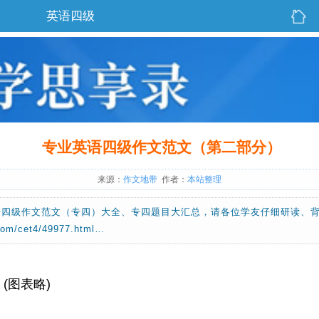
英语四级
专业英语四级作文范文（第二部分）
来源：
作文地带
作者：
本站整理
语四级作文范文（专四）大全、专四题目大汇总，请各位学友仔细研读、
m/cet4/49977.html…
on (图表略)