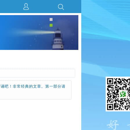
背诵吧！非常经典的文章。第一部分请