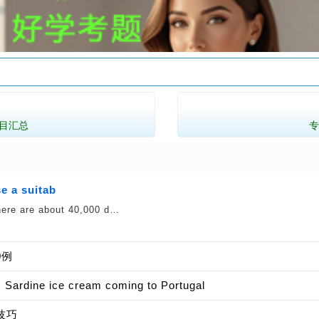
目汇总
e a suitab
 there are about 40,000 d…
0例
e ice cream coming to Portugal
技巧